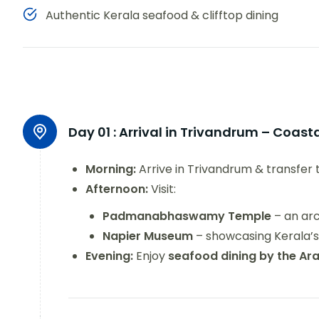
Authentic Kerala seafood & clifftop dining
Day 01 :
Arrival in Trivandrum – Coas
Morning:
Arrive in Trivandrum & transfer 
Afternoon:
Visit:
Padmanabhaswamy Temple
– an arc
Napier Museum
– showcasing Kerala’s 
Evening:
Enjoy
seafood dining by the Ar