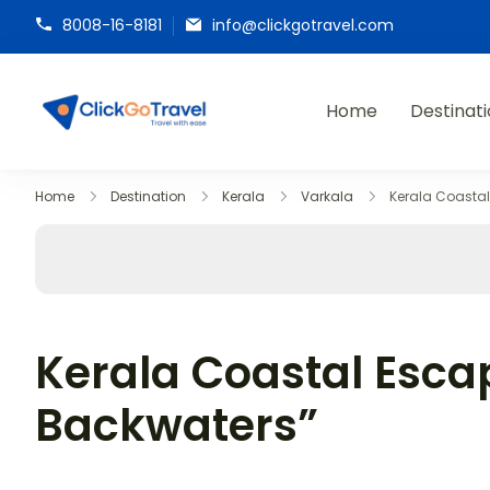
8008-16-8181
info@clickgotravel.com
Home
Destinat
ClickGoTravel
Home
Destination
Kerala
Varkala
Kerala Coasta
Kerala Coastal Esca
Backwaters”