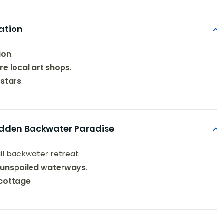
ation
ion
.
re local art shops
.
 stars
.
Hidden Backwater Paradise
uil backwater retreat.
s unspoiled waterways
.
 cottage
.