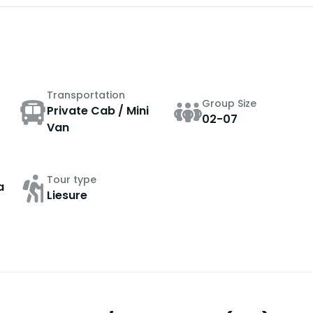
Transportation
Group Size
Private Cab / Mini
02-07
Van
Tour type
a
Liesure