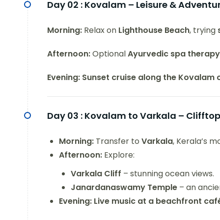
Day 02 :
Kovalam – Leisure & Adventu
Morning:
Relax on
Lighthouse Beach
, trying
Afternoon:
Optional
Ayurvedic spa therapy
Evening:
Sunset cruise along the Kovalam 
Day 03 :
Kovalam to Varkala – Cliffto
Morning:
Transfer to
Varkala
, Kerala’s m
Afternoon:
Explore:
Varkala Cliff
– stunning ocean views.
Janardanaswamy Temple
– an ancien
Evening:
Live music at a beachfront caf