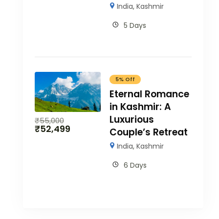
India
,
Kashmir
5 Days
5% Off
Eternal Romance
in Kashmir: A
Luxurious
₹
55,000
₹
52,499
Couple’s Retreat
India
,
Kashmir
6 Days