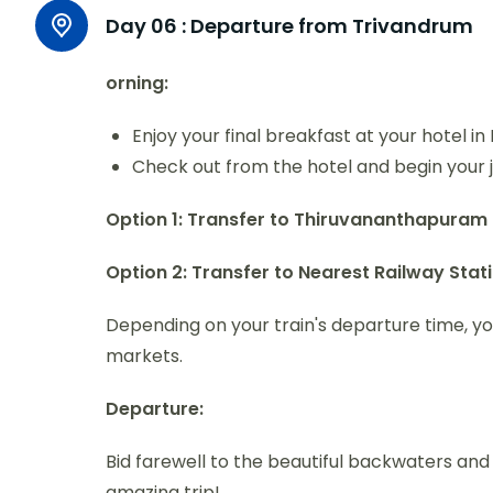
Day 06 :
Departure from Trivandrum
orning:
Enjoy your final breakfast at your hotel i
Check out from the hotel and begin your 
Option 1: Transfer to Thiruvananthapuram 
Option 2: Transfer to Nearest Railway Sta
Depending on your train's departure time, y
markets.
Departure:
Bid farewell to the beautiful backwaters an
amazing trip!