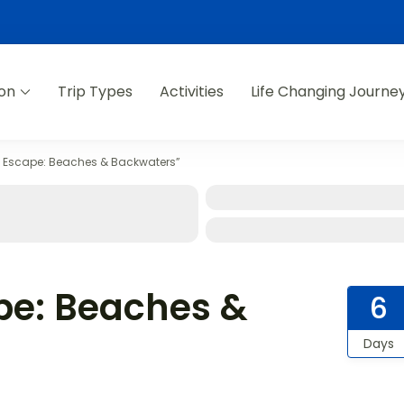
ion
Trip Types
Activities
Life Changing Journe
l Escape: Beaches & Backwaters”
pe: Beaches &
6
Days