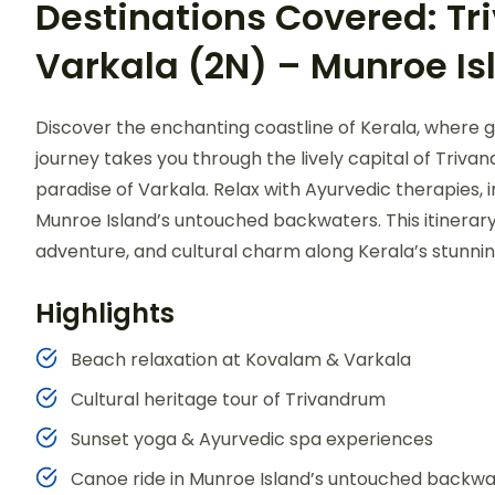
Destinations Covered: T
Varkala (2N) – Munroe Is
Discover the enchanting coastline of Kerala, where 
journey takes you through the lively capital of Triva
paradise of Varkala. Relax with Ayurvedic therapies, 
Munroe Island’s untouched backwaters. This itinerary 
adventure, and cultural charm along Kerala’s stunnin
Highlights
Beach relaxation at Kovalam & Varkala
Cultural heritage tour of Trivandrum
Sunset yoga & Ayurvedic spa experiences
Canoe ride in Munroe Island’s untouched backwa