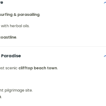
re
surfing & parasailing
.
with herbal oils.
coastline
.
p Paradise
ost scenic
clifftop beach town
.
t pilgrimage site.
é
.