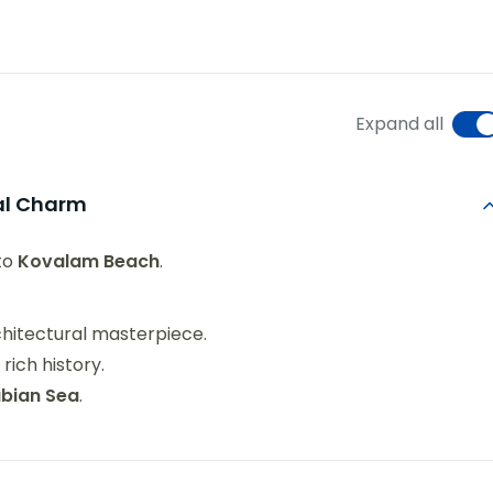
Expand all
tal Charm
to
Kovalam Beach
.
hitectural masterpiece.
rich history.
abian Sea
.