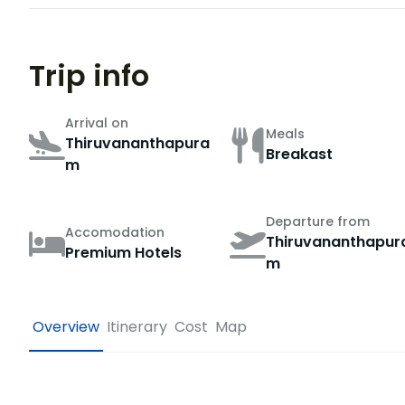
Trip info
Arrival on
Meals
Thiruvananthapura
Breakast
m
Departure from
Accomodation
Thiruvananthapur
Premium Hotels
m
Overview
Itinerary
Cost
Map