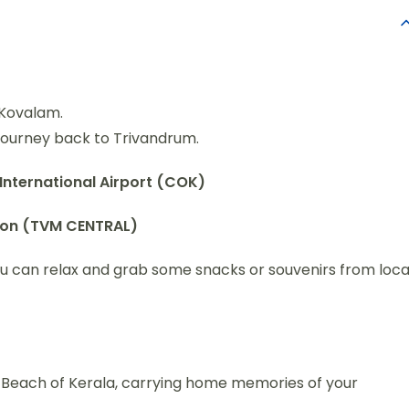
n Kovalam.
journey back to Trivandrum.
International Airport (COK)
tion (TVM CENTRAL)
ou can relax and grab some snacks or souvenirs from loca
d Beach of Kerala, carrying home memories of your