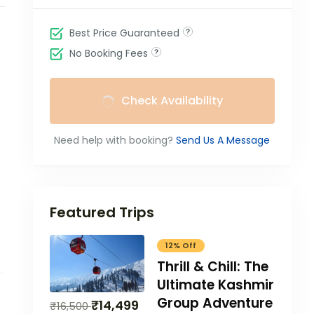
Best Price Guaranteed
No Booking Fees
Check Availability
Need help with booking?
Send Us A Message
Featured Trips
12% Off
Thrill & Chill: The
Ultimate Kashmir
Group Adventure
₹
14,499
₹
16,500