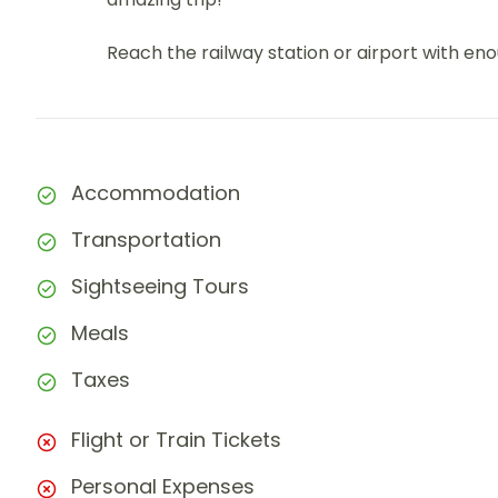
Reach the railway station or airport with e
Accommodation
Transportation
Sightseeing Tours
Meals
Taxes
Flight or Train Tickets
Personal Expenses