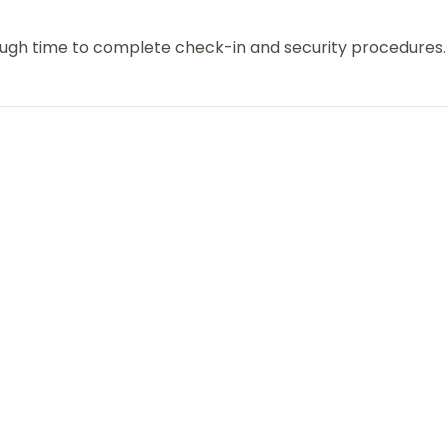
nough time to complete check-in and security procedures.