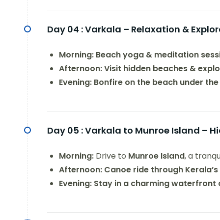
Day 04 :
Varkala – Relaxation & Explor
Morning:
Beach yoga & meditation sess
Afternoon:
Visit hidden beaches & explo
Evening:
Bonfire on the beach under the
Day 05 :
Varkala to Munroe Island – 
Morning:
Drive to
Munroe Island
, a tranq
Afternoon:
Canoe ride through Kerala’
Evening:
Stay in a charming waterfront