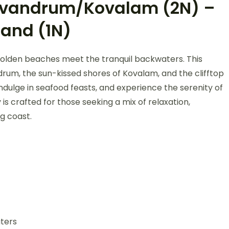
rivandrum/Kovalam (2N) –
land (1N)
golden beaches meet the tranquil backwaters. This
ndrum, the sun-kissed shores of Kovalam, and the clifftop
indulge in seafood feasts, and experience the serenity of
is crafted for those seeking a mix of relaxation,
g coast.
ters