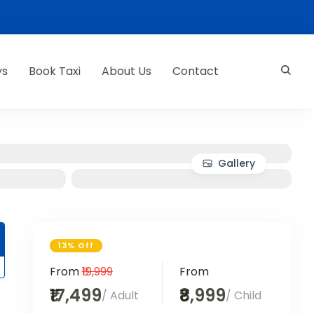
ys
Book Taxi
About Us
Contact
Gallery
13% Off
From
₹19,999
From
₹17,499
₹8,999
/ Adult
/ Child