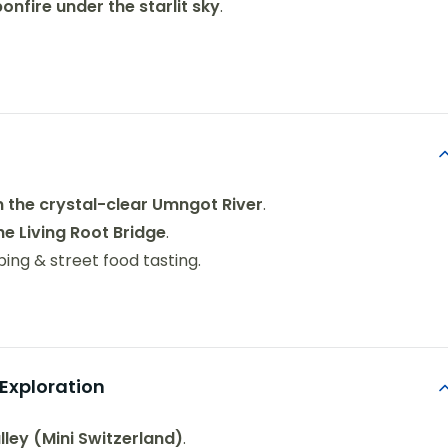
bonfire under the starlit sky
.
n the crystal-clear Umngot River
.
e Living Root Bridge
.
ing & street food tasting.
Exploration
lley (Mini Switzerland)
.