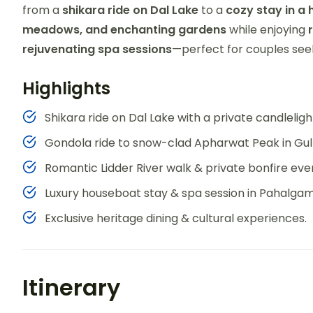
from a
shikara ride on Dal Lake
to a
cozy stay in a
meadows, and enchanting gardens
while enjoying
rejuvenating spa sessions
—perfect for couples se
Highlights
Shikara ride on Dal Lake with a private candleligh
Gondola ride to snow-clad Apharwat Peak in Gu
Romantic Lidder River walk & private bonfire eve
Luxury houseboat stay & spa session in Pahalgam
Exclusive heritage dining & cultural experiences.
Itinerary