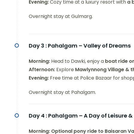
Evening:
Cozy time at a luxury resort with
a 
Overnight stay at Gulmarg.
Day 3 :
Pahalgam – Valley of Dreams
Morning:
Head to Dawki, enjoy a
boat ride o
Afternoon:
Explore
Mawlynnong Village & th
Evening:
Free time at Police Bazaar for shopp
Overnight stay at Pahalgam.
Day 4 :
Pahalgam – A Day of Leisure & 
Morning:
Optional pony ride to Baisaran Va