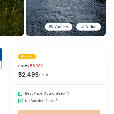
Gallery
Video
5% Off
From
₹55,000
₹52,499
/ Adult
Best Price Guaranteed
No Booking Fees