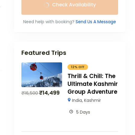
Check Availability
e
Need help with booking?
Send Us A Message
Featured Trips
12% Off
Thrill & Chill: The
Ultimate Kashmir
Group Adventure
₹
14,499
₹
16,500
India
,
Kashmir
5 Days