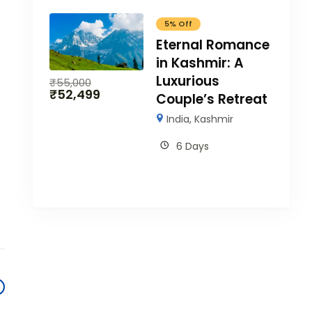
5% Off
Eternal Romance
in Kashmir: A
Luxurious
₹
55,000
₹
52,499
Couple’s Retreat
India
,
Kashmir
6 Days