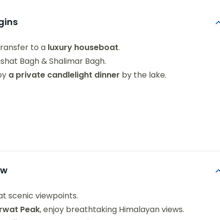
egins
transfer to a
luxury houseboat
.
ishat Bagh & Shalimar Bagh.
 by
a private candlelight dinner
by the lake.
ow
at scenic viewpoints.
arwat Peak
, enjoy breathtaking Himalayan views.