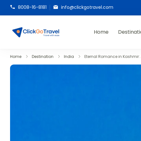
8008-16-8181
info@clickgotravel.com
Home
Destinat
ClickGoTravel
Home
Destination
India
Eternal Romance in Kashmir: 