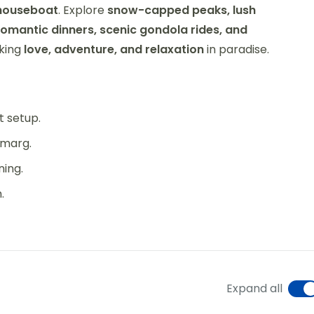
 houseboat
. Explore
snow-capped peaks, lush
romantic dinners, scenic gondola rides, and
eking
love, adventure, and relaxation
in paradise.
t setup.
lmarg.
ning.
.
Expand all