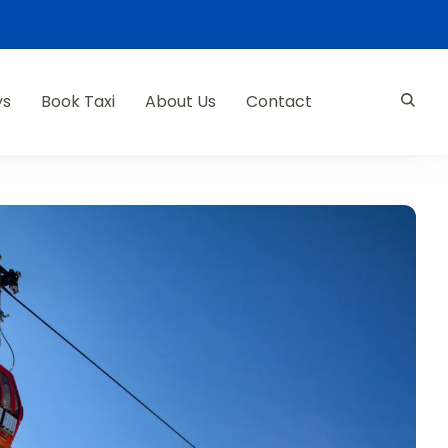
ys
Book Taxi
About Us
Contact