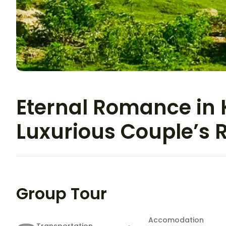
Eternal Romance in 
Luxurious Couple’s 
Group Tour
Accomodation