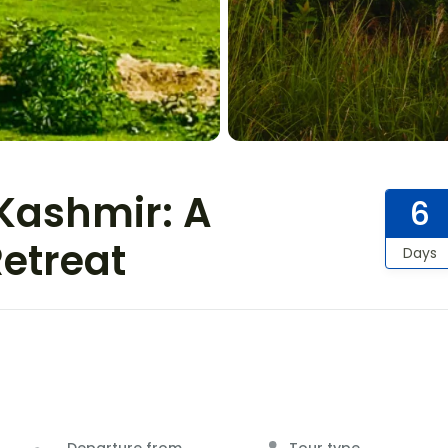
Kashmir: A
6
Retreat
Days