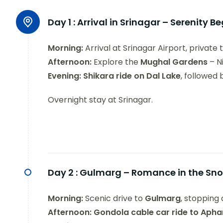
Day 1 :
Arrival in Srinagar – Serenity B
Morning:
Arrival at Srinagar Airport, private 
Afternoon:
Explore the
Mughal Gardens
– N
Evening:
Shikara ride on Dal Lake
, followed
Overnight stay at Srinagar.
Day 2 :
Gulmarg – Romance in the Sn
Morning:
Scenic drive to
Gulmarg
, stopping 
Afternoon:
Gondola cable car ride to Aph