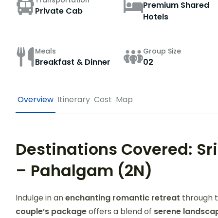
Transportation
Premium Shared
Private Cab
Hotels
Meals
Group Size
Breakfast & Dinner
02
Overview
Itinerary
Cost
Map
Destinations Covered: Sr
– Pahalgam (2N)
Indulge in an
enchanting romantic retreat
through t
couple’s package
offers a blend of
serene landscap