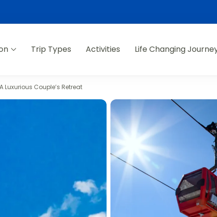
ion
Trip Types
Activities
Life Changing Journe
A Luxurious Couple’s Retreat