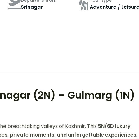
Departure from
Tour type
Srinagar
Adventure / Leisur
inagar (2N) – Gulmarg (1N)
he breathtaking valleys of Kashmir. This
5N/6D luxury
es, private moments, and unforgettable experiences
,