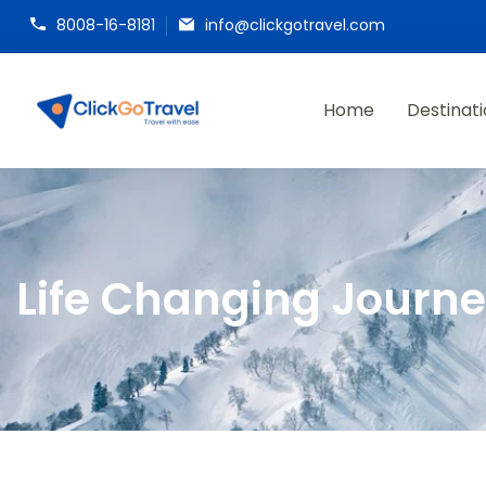
8008-16-8181
info@clickgotravel.com
Home
Destinat
ClickGoTravel
Life Changing Journ