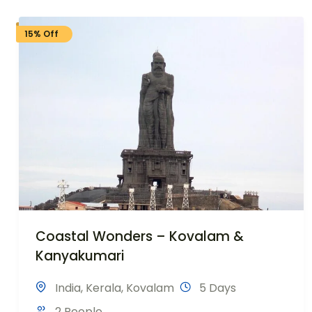
15% Off
Coastal Wonders – Kovalam &
Kanyakumari
India
,
Kerala
,
Kovalam
5 Days
2 People