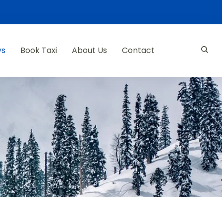
ys
Book Taxi
About Us
Contact