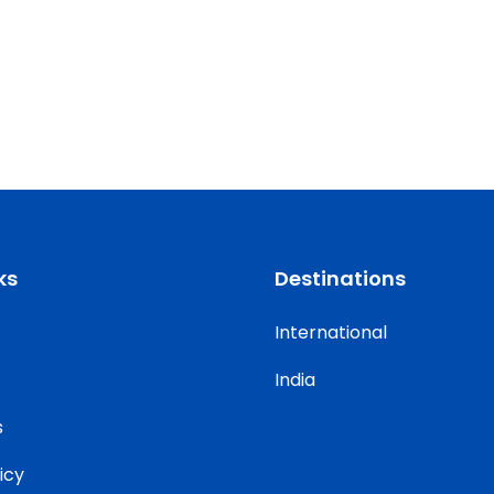
ks
Destinations
International
India
s
icy