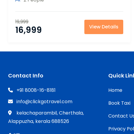
19,999
View Details
16,999
Contact Info
Quick Lin
+91 8008-16-8181
Home
info@clickgotravel.com
Book Taxi
kelachaparambil, Cherthala,
Contact U
Alappuzha, kerala 688526
Privacy Pol