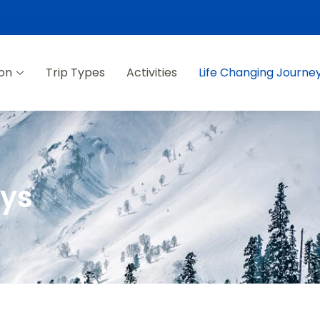
ion
Trip Types
Activities
Life Changing Journe
eys