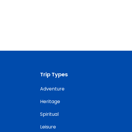
Trip Types
Adventure
Heritage
Spiritual
Leisure