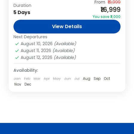
From
₹19,999
Duration
India
,
Kerala
,
Kovalam
₹16,999
5 Days
2 People
You save ₹3,000
View Details
Next Departures
August 10, 2026
(Available)
August 11, 2026
(Available)
August 12, 2026
(Available)
Availability:
Jan
Feb
Mar
Apr
May
Jun
Jul
Aug
Sep
Oct
Nov
Dec