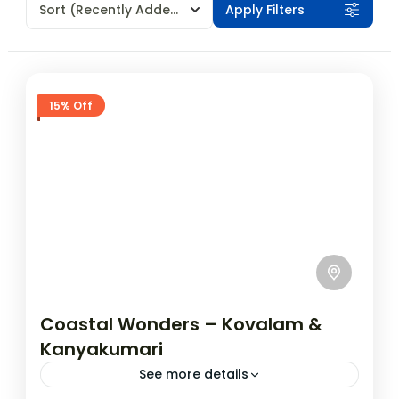
Sort
(Recently Added)
Apply Filters
15% Off
Coastal Wonders – Kovalam &
Kanyakumari
See more details