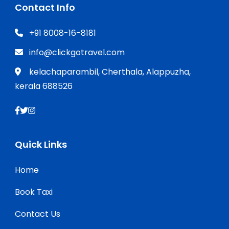
Contact Info
+91 8008-16-8181
info@clickgotravel.com
kelachaparambil, Cherthala, Alappuzha,
kerala 688526
Quick Links
Home
Book Taxi
Contact Us