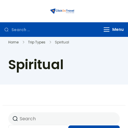
ClickGoTravel
Menu
Home
Trip Types
Spiritual
Spiritual