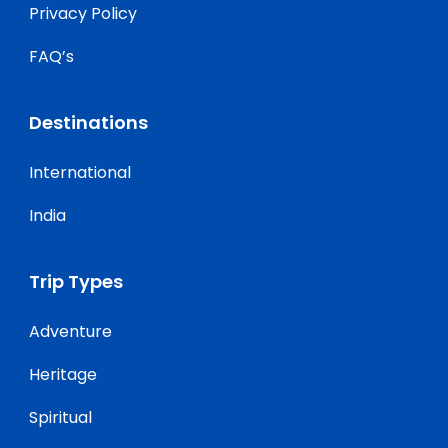
Privacy Policy
FAQ’s
Destinations
International
India
Trip Types
Adventure
Heritage
Spiritual