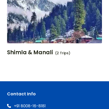
Shimla & Manali
(2 Trips)
Contact Info
+91 8008-16-8181