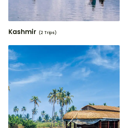
Kashmir
(2 Trips)