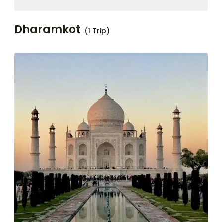
Dharamkot
(1 Trip)