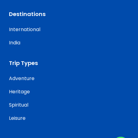
Destinations
International
India
Trip Types
Adventure
Heritage
Spiritual
Leisure