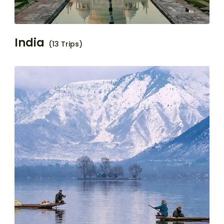
India
(13 Trips)