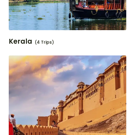
Kerala
(4 Trips)