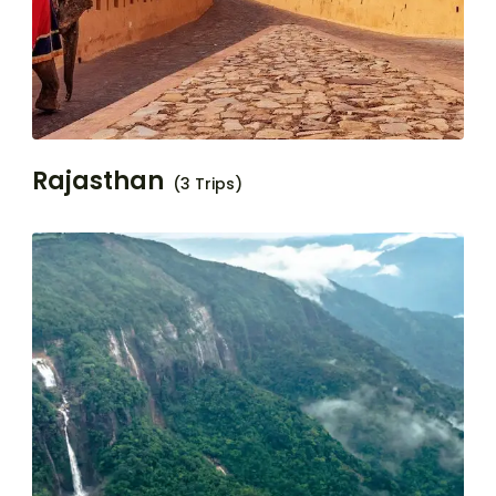
Rajasthan
(3 Trips)