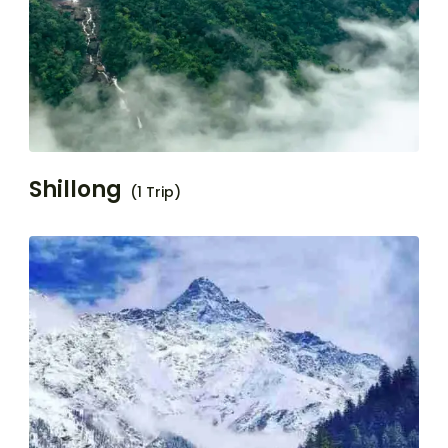
Shillong
(1 Trip)