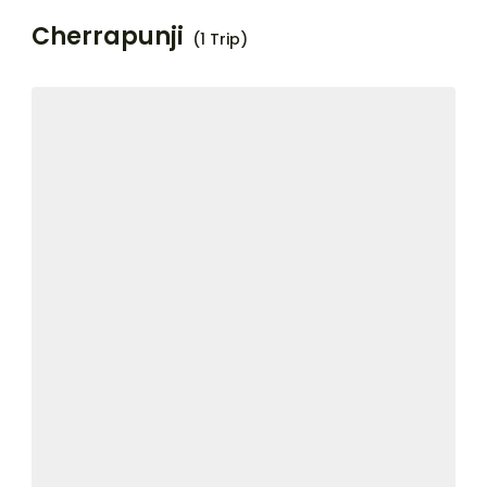
Cherrapunji
(1 Trip)