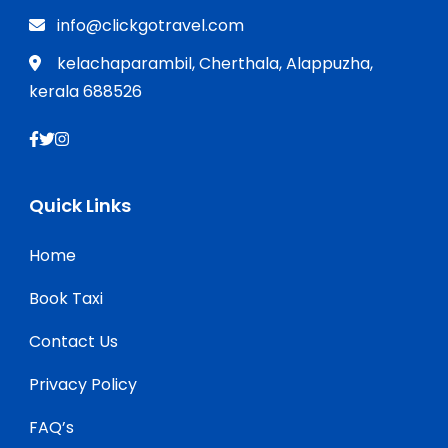
info@clickgotravel.com
kelachaparambil, Cherthala, Alappuzha,
kerala 688526
Quick Links
Home
Book Taxi
Contact Us
Privacy Policy
FAQ’s