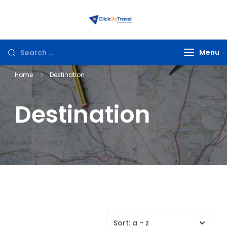
ClickGoTravel
Menu
Home
Destination
Destination
Sort:
a - z