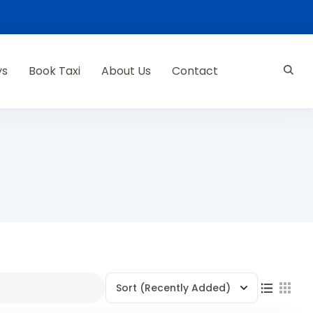
ys
Book Taxi
About Us
Contact
Sort
(Recently Added)