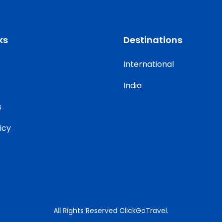
ks
Destinations
International
India
s
icy
All Rights Reserved ClickGoTravel.