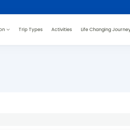
ion
Trip Types
Activities
Life Changing Journe