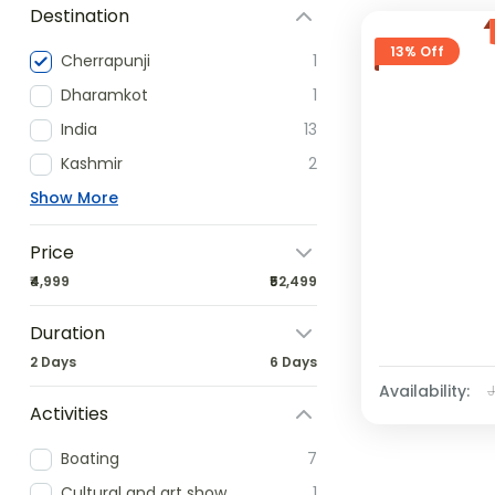
Destination
13% Off
Cherrapunji
1
Dharamkot
1
India
13
Kashmir
2
Show More
Price
₹4,999
₹52,499
Duration
2 Days
6 Days
Availability:
Activities
Boating
7
Cultural and art show
1