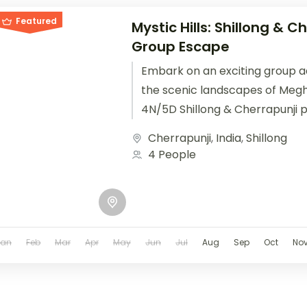
Featured
Mystic Hills: Shillong & C
Group Escape
Embark on an exciting group 
the scenic landscapes of Megh
4N/5D Shillong & Cherrapunji 
designed for friends, corporate
Cherrapunji
,
India
,
Shillong
4 People
Jan
Feb
Mar
Apr
May
Jun
Jul
Aug
Sep
Oct
No