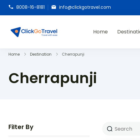
8008-16-8181
info@clickgotravel.com
Home
Destinat
ClickGoTravel
Home
Destination
Cherrapunji
Cherrapunji
Filter By