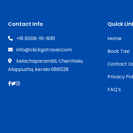
Contact Info
Quick Lin
+91 8008-16-8181
Home
info@clickgotravel.com
Book Taxi
kelachaparambil, Cherthala,
Contact U
Alappuzha, kerala 688526
Privacy Pol
FAQ’s