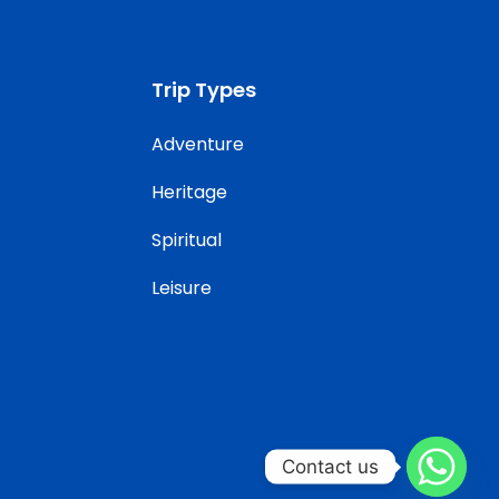
Trip Types
Adventure
Heritage
Spiritual
Leisure
Contact us