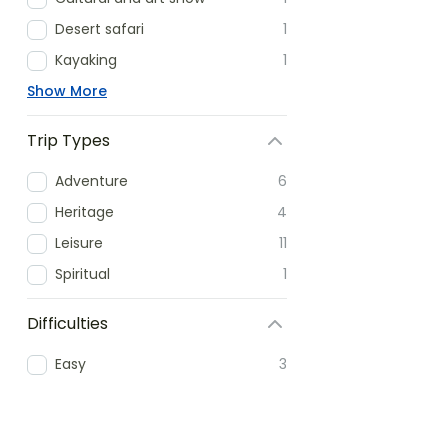
Desert safari
1
Kayaking
1
Show More
Trip Types
Adventure
6
Heritage
4
Leisure
11
Spiritual
1
Difficulties
Easy
3