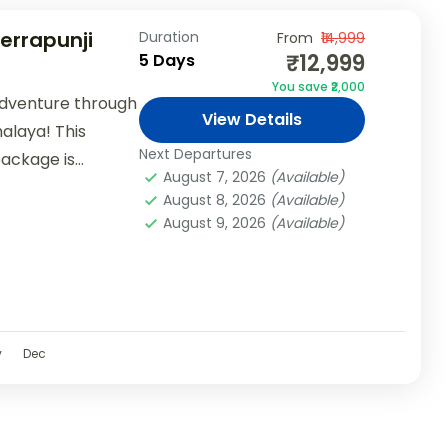
herrapunji
Duration
From
₹14,999
₹12,999
5 Days
You save ₹2,000
adventure through
View Details
alaya! This
Next Departures
package is
August 7, 2026
(Available)
 teams, and...
August 8, 2026
(Available)
August 9, 2026
(Available)
v
Dec