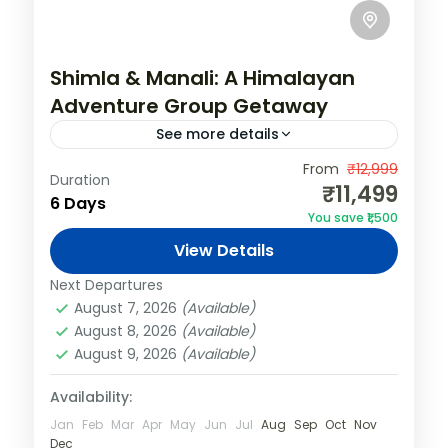
Shimla & Manali: A Himalayan
Adventure Group Getaway
See more details
India
,
Shimla & Manali
From
₹12,999
Duration
₹11,499
4 People
6 Days
You save ₹1,500
View Details
Next Departures
August 7, 2026
(Available)
August 8, 2026
(Available)
August 9, 2026
(Available)
Availability:
Jan
Feb
Mar
Apr
May
Jun
Jul
Aug
Sep
Oct
Nov
Dec