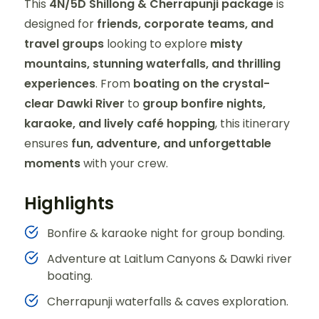
This
4N/5D Shillong & Cherrapunji package
is
designed for
friends, corporate teams, and
travel groups
looking to explore
misty
mountains, stunning waterfalls, and thrilling
experiences
. From
boating on the crystal-
clear Dawki River
to
group bonfire nights,
karaoke, and lively café hopping
, this itinerary
ensures
fun, adventure, and unforgettable
moments
with your crew.
Highlights
Bonfire & karaoke night for group bonding.
Adventure at Laitlum Canyons & Dawki river
boating.
Cherrapunji waterfalls & caves exploration.