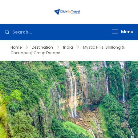
ClickGoTravel
Menu
Home
Destination
India
Mystic Hills: Shillong &
Cherrapunji Group Escape