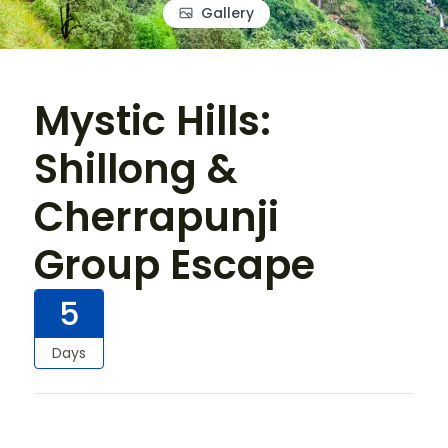
Gallery
Mystic Hills:
Shillong &
Cherrapunji
Group Escape
5
Days