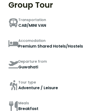
Group Tour
Transportation
CAB/MINI VAN
Accomodation
Premium Shared Hotels/Hostels
Departure from
Guwahati
Tour type
Adventure / Leisure
Meals
Breakfast