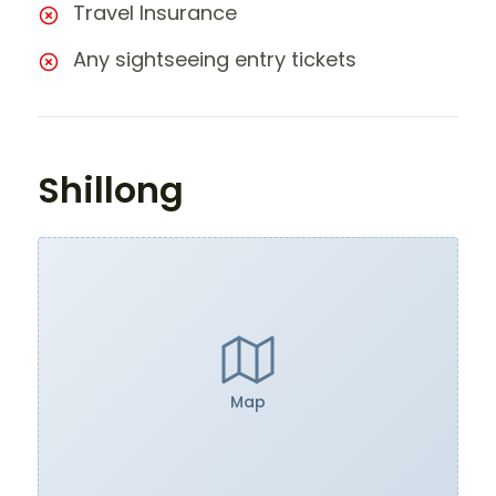
Travel Insurance
Any sightseeing entry tickets
Shillong
Map