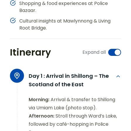
Shopping & food experiences at Police
Bazaar.
Cultural insights at Mawlynnong & Living
Root Bridge.
Itinerary
Expand all
Day 1 :
Arrival in Shillong – The
Scotland of the East
Morning:
Arrival & transfer to Shillong
via Umiam Lake (photo stop).
Afternoon:
Stroll through Ward’s Lake,
followed by café-hopping in Police