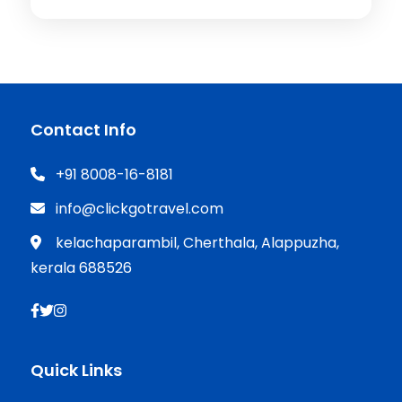
Contact Info
+91 8008-16-8181
info@clickgotravel.com
kelachaparambil, Cherthala, Alappuzha,
kerala 688526
Quick Links