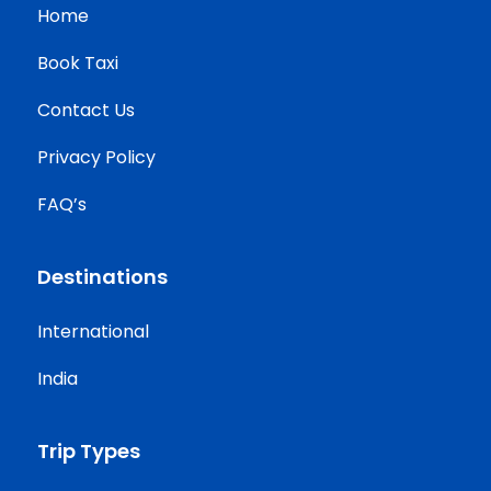
Home
Book Taxi
Contact Us
Privacy Policy
FAQ’s
Destinations
International
India
Trip Types