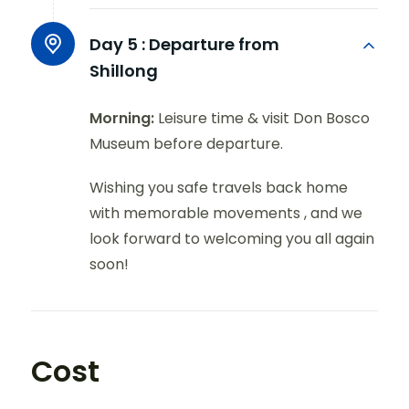
Day 5 :
Departure from
Shillong
Morning:
Leisure time & visit Don Bosco
Museum before departure.
Wishing you safe travels back home
with memorable movements , and we
look forward to welcoming you all again
soon!
Cost