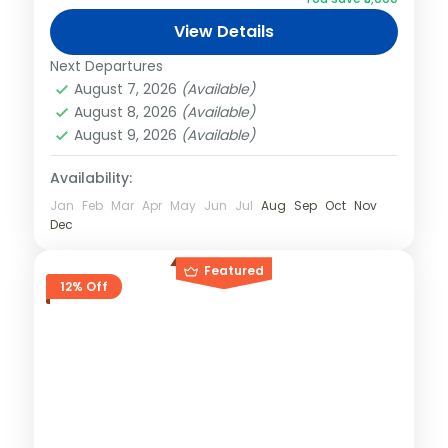
View Details
Next Departures
August 7, 2026
(Available)
August 8, 2026
(Available)
August 9, 2026
(Available)
Availability:
Jan
Feb
Mar
Apr
May
Jun
Jul
Aug
Sep
Oct
Nov
Dec
Featured
12% Off