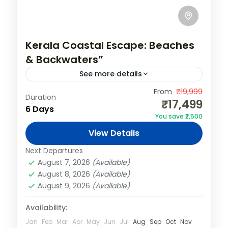
Kerala Coastal Escape: Beaches
& Backwaters”
See more details
India
,
Kerala
,
Varkala
From
₹19,999
Duration
₹17,499
2 People
6 Days
You save ₹2,500
View Details
Next Departures
August 7, 2026
(Available)
August 8, 2026
(Available)
August 9, 2026
(Available)
Availability:
Jan
Feb
Mar
Apr
May
Jun
Jul
Aug
Sep
Oct
Nov