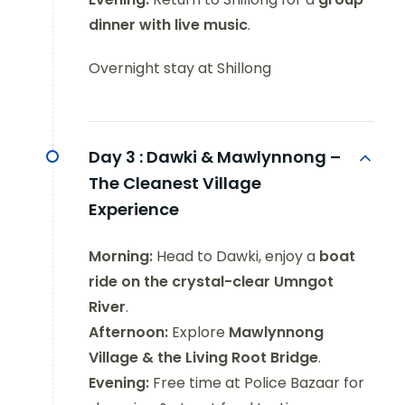
dinner with live music
.
Overnight stay at Shillong
Day 3 :
Dawki & Mawlynnong –
The Cleanest Village
Experience
Morning:
Head to Dawki, enjoy a
boat
ride on the crystal-clear Umngot
River
.
Afternoon:
Explore
Mawlynnong
Village & the Living Root Bridge
.
Evening:
Free time at Police Bazaar for