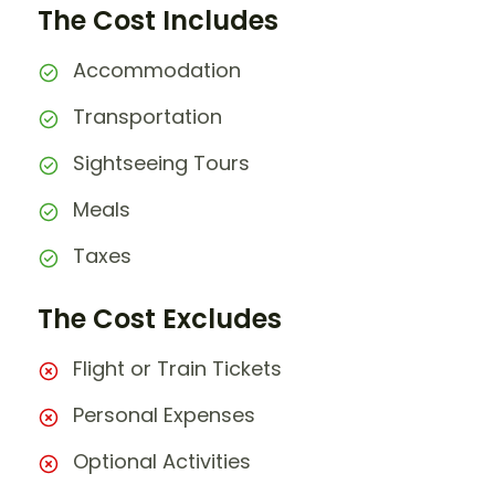
The Cost Includes
Accommodation
Transportation
Sightseeing Tours
Meals
Taxes
The Cost Excludes
Flight or Train Tickets
Personal Expenses
Optional Activities