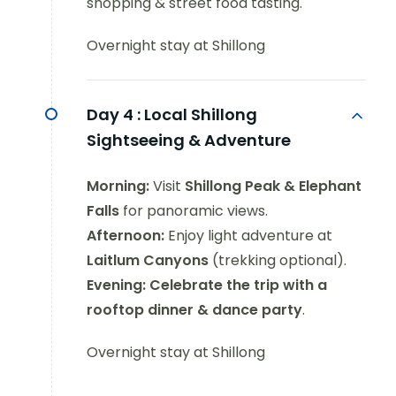
shopping & street food tasting.
Overnight stay at Shillong
Day 4 :
Local Shillong
Sightseeing & Adventure
Morning:
Visit
Shillong Peak & Elephant
Falls
for panoramic views.
Afternoon:
Enjoy light adventure at
Laitlum Canyons
(trekking optional).
Evening:
Celebrate the trip with a
rooftop dinner & dance party
.
Overnight stay at Shillong