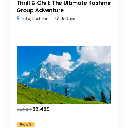
Thrill & Chill: The Ultimate Kashmir
Group Adventure
India
,
Kashmir
5 Days
52,499
55,000
5% Off