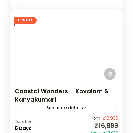
Dec
15% Off
Coastal Wonders – Kovalam &
Kanyakumari
See more details
India
,
Kerala
,
Kovalam
From
₹19,999
Duration
₹16,999
2 People
5 Days
You save ₹3,000