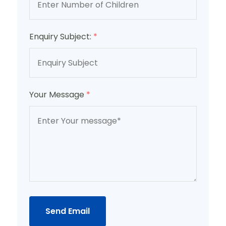
Enquiry Subject:
*
Your Message
*
Send Email