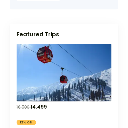
Featured Trips
14,499
16,500
12% Off