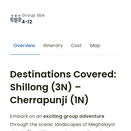
Group Size
4-12
Overview
Itinerary
Cost
Map
Destinations Covered:
Shillong (3N) –
Cherrapunji (1N)
Embark on an
exciting group adventure
through the scenic landscapes of Meghalaya!