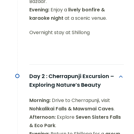
Bazaar.
Evening:
Enjoy a
lively bonfire &
karaoke night
at a scenic venue.
Overnight stay at Shillong
Day 2 :
Cherrapunji Excursion –
Exploring Nature’s Beauty
Morning:
Drive to Cherrapunji, visit
Nohkalikai Falls & Mawsmai Caves
.
Afternoon:
Explore
Seven Sisters Falls
& Eco Park
.
Evening:
Return to Shillong for a
group