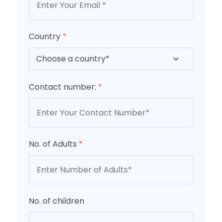
Country
*
Contact number:
*
No. of Adults
*
No. of children