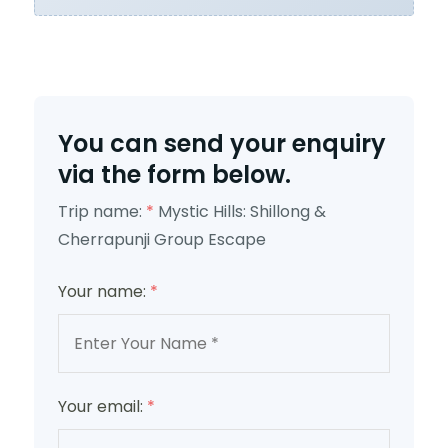
You can send your enquiry
via the form below.
Trip name:
*
Mystic Hills: Shillong &
Cherrapunji Group Escape
Your name:
*
Your email:
*