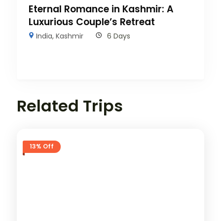
Eternal Romance in Kashmir: A
Luxurious Couple’s Retreat
India
,
Kashmir
6 Days
Related Trips
13% Off