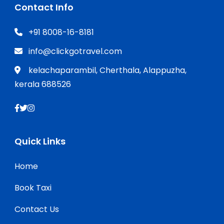
Contact Info
+91 8008-16-8181
info@clickgotravel.com
kelachaparambil, Cherthala, Alappuzha,
kerala 688526
Quick Links
Home
Book Taxi
Contact Us