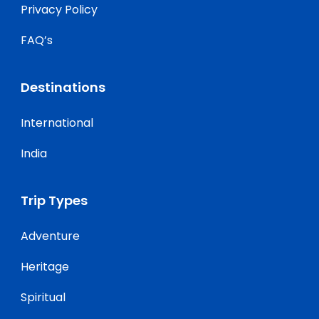
Privacy Policy
FAQ’s
Destinations
International
India
Trip Types
Adventure
Heritage
Spiritual