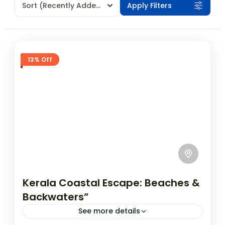
Sort
(Recently Added)
Apply Filters
13% Off
Kerala Coastal Escape: Beaches &
Backwaters”
See more details