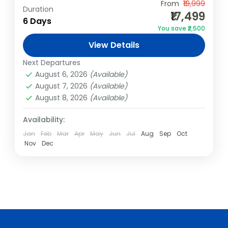
From
₹19,999
Duration
India
,
Kerala
,
Varkala
₹17,499
6 Days
2 People
You save ₹2,500
View Details
Next Departures
August 6, 2026
(Available)
August 7, 2026
(Available)
August 8, 2026
(Available)
Availability:
Jan
Feb
Mar
Apr
May
Jun
Jul
Aug
Sep
Oct
Nov
Dec