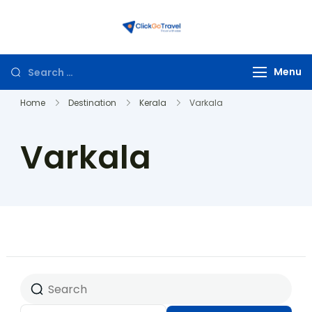
ClickGoTravel
Menu
Home
Destination
Kerala
Varkala
Varkala