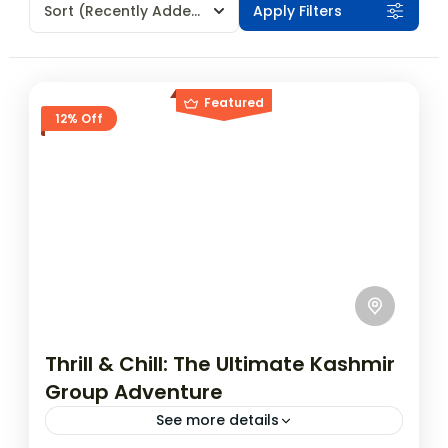
Sort
(Recently Added)
Apply Filters
Featured
12% Off
Thrill & Chill: The Ultimate Kashmir
Group Adventure
See more details