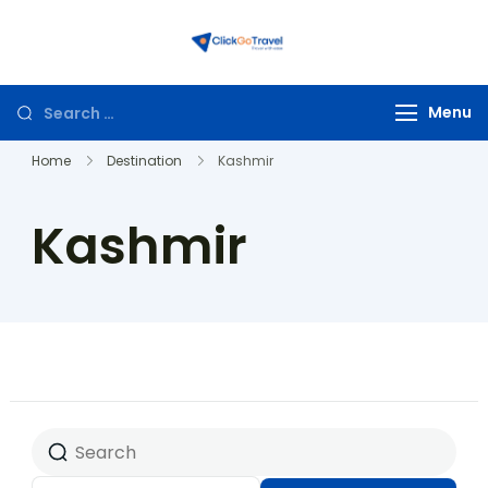
ClickGoTravel
Menu
Home
Destination
Kashmir
Kashmir