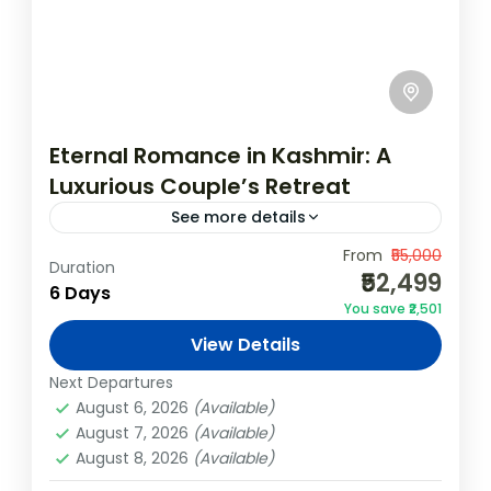
Eternal Romance in Kashmir: A
Luxurious Couple’s Retreat
See more details
Indulge in an enchanting romantic retreat
From
₹55,000
Duration
₹52,499
through the breathtaking valleys of
6 Days
You save ₹2,501
Kashmir. This 5N/6D luxury couple’s
View Details
package offers a blend of serene
India
,
Kashmir
landscapes, private moments,...
Next Departures
Easy
August 6, 2026
(Available)
August 7, 2026
(Available)
August 8, 2026
(Available)