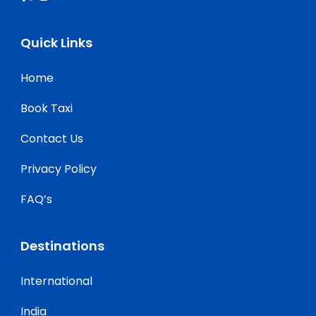
Quick Links
Home
Book Taxi
Contact Us
Privacy Policy
FAQ’s
Destinations
International
India