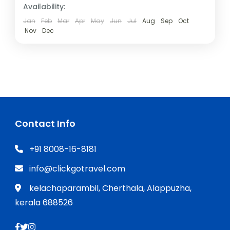
Availability:
Jan
Feb
Mar
Apr
May
Jun
Jul
Aug
Sep
Oct
Nov
Dec
Contact Info
+91 8008-16-8181
info@clickgotravel.com
kelachaparambil, Cherthala, Alappuzha,
kerala 688526