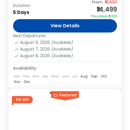
Experience the best of Kashmir with your
From
₹16,500
Duration
₹14,499
travel squad! This 4N/5D group package is
5 Days
You save ₹2,001
designed for adventure, relaxation, and
View Details
cultural exploration, offering houseboat
India
,
Kashmir
stays, thrilling...
Next Departures
Easy
August 6, 2026
(Available)
4 People
August 7, 2026
(Available)
August 8, 2026
(Available)
Availability:
Jan
Feb
Mar
Apr
May
Jun
Jul
Aug
Sep
Oct
Nov
Dec
Featured
5% Off