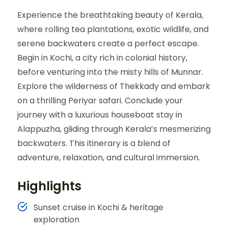
Experience the breathtaking beauty of Kerala,
where rolling tea plantations, exotic wildlife, and
serene backwaters create a perfect escape.
Begin in Kochi, a city rich in colonial history,
before venturing into the misty hills of Munnar.
Explore the wilderness of Thekkady and embark
on a thrilling Periyar safari. Conclude your
journey with a luxurious houseboat stay in
Alappuzha, gliding through Kerala’s mesmerizing
backwaters. This itinerary is a blend of
adventure, relaxation, and cultural immersion.
Highlights
Sunset cruise in Kochi & heritage
exploration