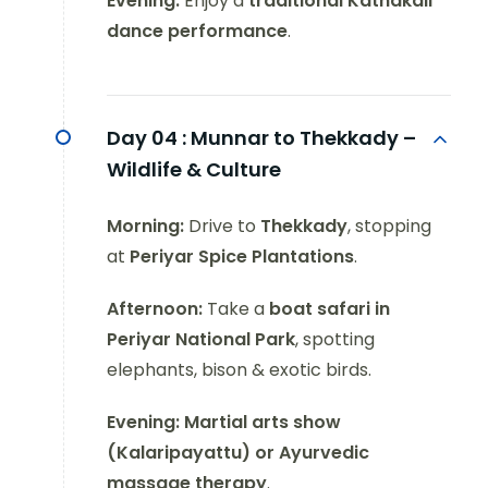
Evening:
Enjoy a
traditional Kathakali
dance performance
.
Day 04 :
Munnar to Thekkady –
Wildlife & Culture
Morning:
Drive to
Thekkady
, stopping
at
Periyar Spice Plantations
.
Afternoon:
Take a
boat safari in
Periyar National Park
, spotting
elephants, bison & exotic birds.
Evening:
Martial arts show
(Kalaripayattu) or Ayurvedic
massage therapy
.