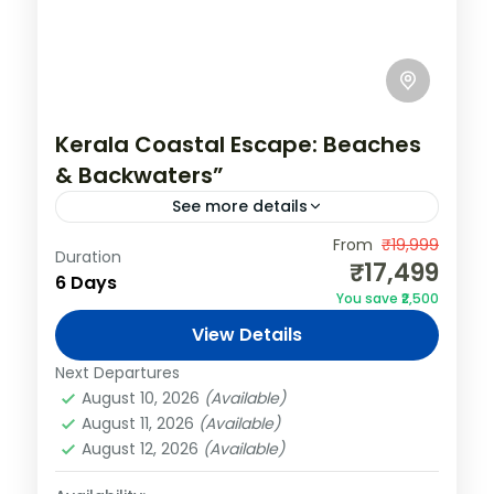
Kerala Coastal Escape: Beaches
& Backwaters”
See more details
India
,
Kerala
,
Varkala
From
₹19,999
Duration
₹17,499
2 People
6 Days
You save ₹2,500
View Details
Next Departures
August 10, 2026
(Available)
August 11, 2026
(Available)
August 12, 2026
(Available)