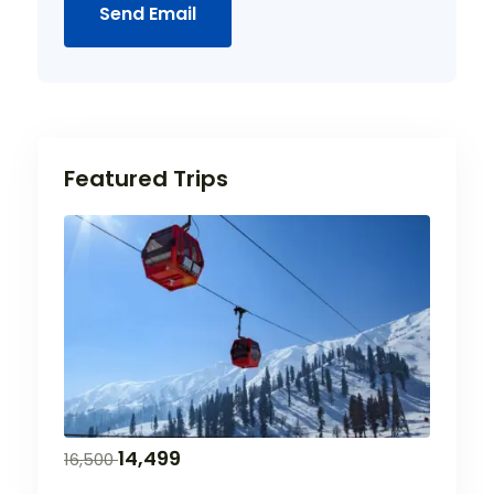
Send Email
Featured Trips
14,499
16,500