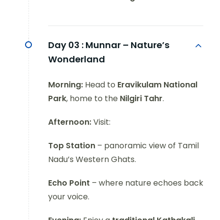
Day 03 :
Munnar – Nature’s
Wonderland
Morning:
Head to
Eravikulam National
Park
, home to the
Nilgiri Tahr
.
Afternoon:
Visit:
Top Station
– panoramic view of Tamil
Nadu’s Western Ghats.
Echo Point
– where nature echoes back
your voice.