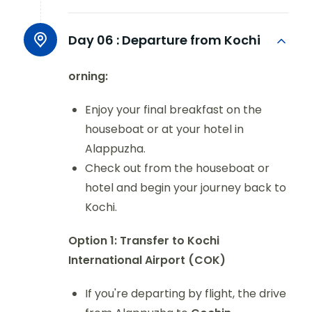
Day 06 :
Departure from Kochi
orning:
Enjoy your final breakfast on the
houseboat or at your hotel in
Alappuzha.
Check out from the houseboat or
hotel and begin your journey back to
Kochi.
Option 1: Transfer to Kochi
International Airport (COK)
If you're departing by flight, the drive