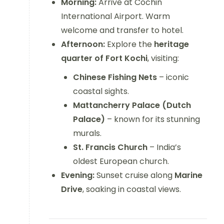
Morning:
Arrive at Cochin
International Airport. Warm
welcome and transfer to hotel.
Afternoon:
Explore the
heritage
quarter of Fort Kochi
, visiting:
Chinese Fishing Nets
– iconic
coastal sights.
Mattancherry Palace (Dutch
Palace)
– known for its stunning
murals.
St. Francis Church
– India’s
oldest European church.
Evening:
Sunset cruise along
Marine
Drive
, soaking in coastal views.