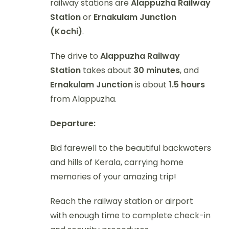
railway stations are
Alappuzha Railway
Station
or
Ernakulam Junction
(Kochi)
.
The drive to
Alappuzha Railway
Station
takes about
30 minutes
, and
Ernakulam Junction
is about
1.5 hours
from Alappuzha.
Departure:
Bid farewell to the beautiful backwaters
and hills of Kerala, carrying home
memories of your amazing trip!
Reach the railway station or airport
with enough time to complete check-in