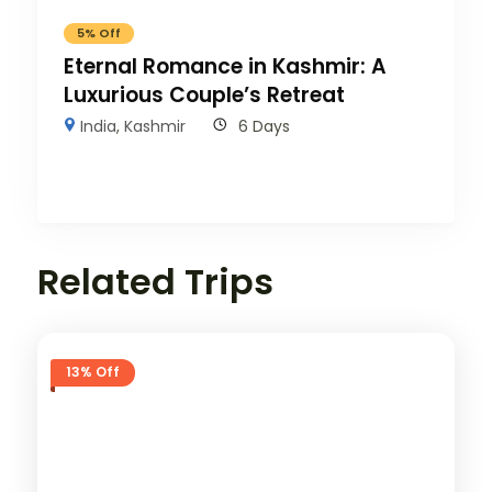
5% Off
Eternal Romance in Kashmir: A
Luxurious Couple’s Retreat
India
,
Kashmir
6 Days
Related Trips
13% Off