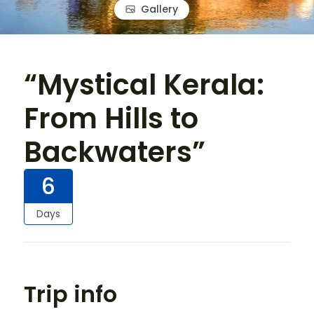
Gallery
“Mystical Kerala:
From Hills to
Backwaters”
6
Days
Trip info