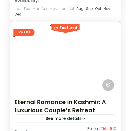
Availability:
Jan
Feb
Mar
Apr
May
Jun
Jul
Aug
Sep
Oct
Nov
Dec
Featured
5% Off
Eternal Romance in Kashmir: A
Luxurious Couple’s Retreat
See more details
India
,
Kashmir
From
₹55,000