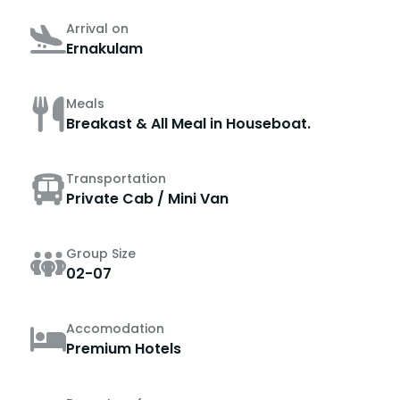
Arrival on
Ernakulam
Meals
Breakast & All Meal in Houseboat.
Transportation
Private Cab / Mini Van
Group Size
02-07
Accomodation
Premium Hotels