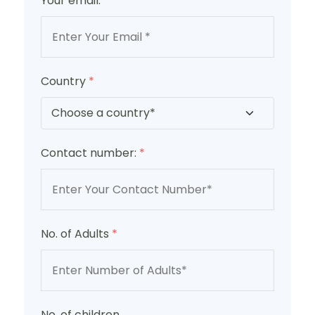
Your email:
*
Country
*
Contact number:
*
No. of Adults
*
No. of children