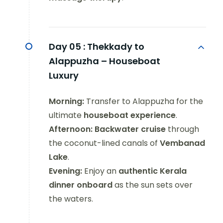
Day 05 :
Thekkady to
Alappuzha – Houseboat
Luxury
Morning:
Transfer to Alappuzha for the
ultimate
houseboat experience
.
Afternoon:
Backwater cruise
through
the coconut-lined canals of
Vembanad
Lake
.
Evening:
Enjoy an
authentic Kerala
dinner onboard
as the sun sets over
the waters.