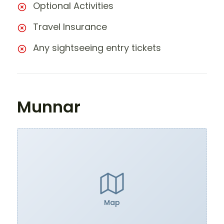
Optional Activities
Travel Insurance
Any sightseeing entry tickets
Munnar
Map