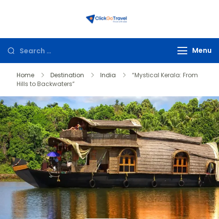
ClickGoTravel
Menu
Home
Destination
India
“Mystical Kerala: From
Hills to Backwaters”