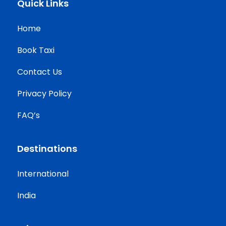
Quick Links
Home
Book Taxi
Contact Us
Privacy Policy
FAQ’s
Destinations
International
India