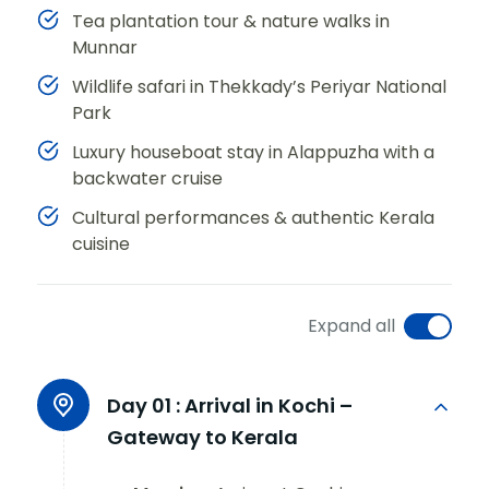
Tea plantation tour & nature walks in
Munnar
Wildlife safari in Thekkady’s Periyar National
Park
Luxury houseboat stay in Alappuzha with a
backwater cruise
Cultural performances & authentic Kerala
cuisine
Expand all
Day 01 :
Arrival in Kochi –
Gateway to Kerala