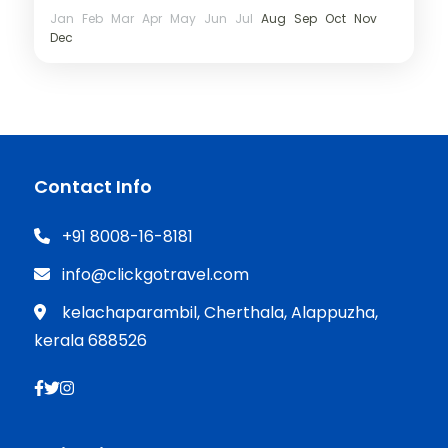
Jan
Feb
Mar
Apr
May
Jun
Jul
Aug
Sep
Oct
Nov
Dec
Contact Info
+91 8008-16-8181
info@clickgotravel.com
kelachaparambil, Cherthala, Alappuzha,
kerala 688526