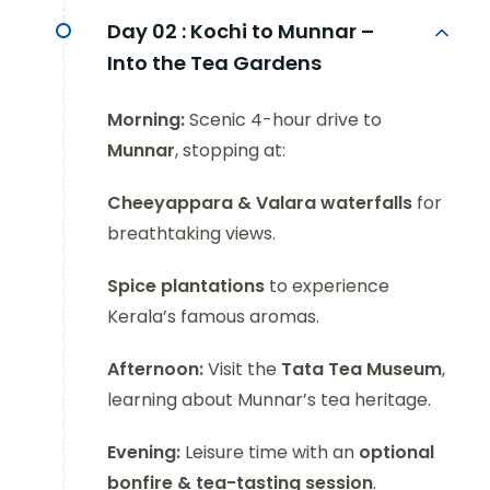
Day 02 :
Kochi to Munnar –
Into the Tea Gardens
Morning:
Scenic 4-hour drive to
Munnar
, stopping at:
Cheeyappara & Valara waterfalls
for
breathtaking views.
Spice plantations
to experience
Kerala’s famous aromas.
Afternoon:
Visit the
Tata Tea Museum
,
learning about Munnar’s tea heritage.
Evening:
Leisure time with an
optional
bonfire & tea-tasting session
.