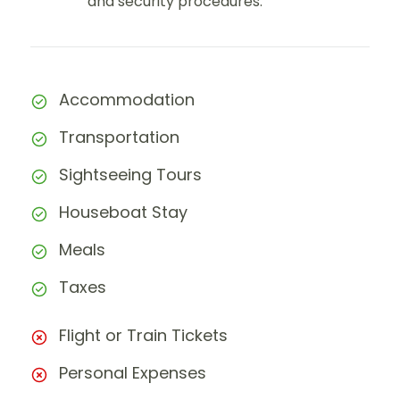
and security procedures.
Accommodation
Transportation
Sightseeing Tours
Houseboat Stay
Meals
Taxes
Flight or Train Tickets
Personal Expenses