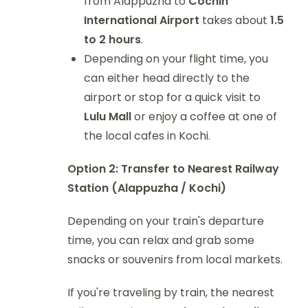
from Alappuzha to
Cochin
International Airport
takes about
1.5
to 2 hours
.
Depending on your flight time, you
can either head directly to the
airport or stop for a quick visit to
Lulu Mall
or enjoy a coffee at one of
the local cafes in Kochi.
Option 2: Transfer to Nearest Railway
Station (Alappuzha / Kochi)
Depending on your train's departure
time, you can relax and grab some
snacks or souvenirs from local markets.
If you're traveling by train, the nearest