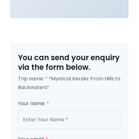
You can send your enquiry
via the form below.
Trip name:
*
“Mystical Kerala: From Hills to
Backwaters”
Your name:
*