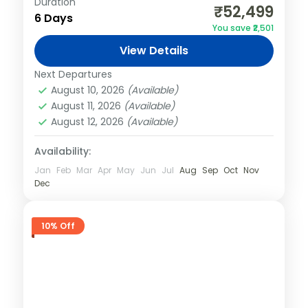
Duration
₹52,499
Easy
6 Days
You save ₹2,501
View Details
Next Departures
August 10, 2026
(Available)
August 11, 2026
(Available)
August 12, 2026
(Available)
Availability:
Jan
Feb
Mar
Apr
May
Jun
Jul
Aug
Sep
Oct
Nov
Dec
10% Off