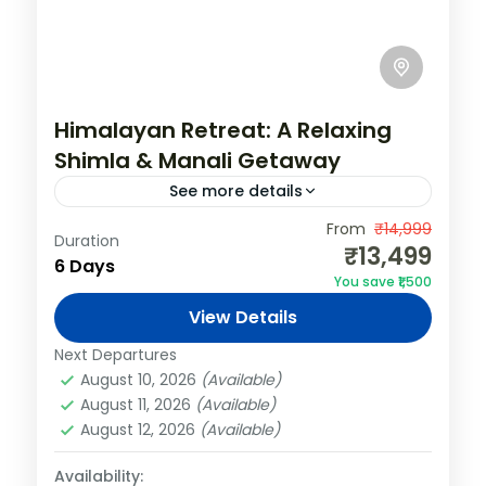
Himalayan Retreat: A Relaxing
Shimla & Manali Getaway
See more details
India
,
Shimla & Manali
From
₹14,999
Duration
₹13,499
2 People
6 Days
You save ₹1,500
View Details
Next Departures
August 10, 2026
(Available)
August 11, 2026
(Available)
August 12, 2026
(Available)
Availability: