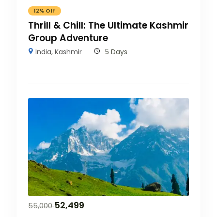
12% Off
Thrill & Chill: The Ultimate Kashmir
Group Adventure
India
,
Kashmir
5 Days
52,499
55,000