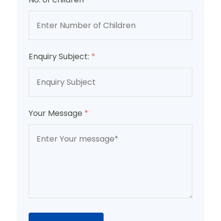
Enquiry Subject:
*
Your Message
*