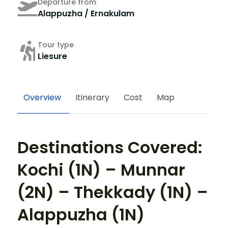
Departure from
Alappuzha / Ernakulam
Tour type
Liesure
Overview
Itinerary
Cost
Map
Destinations Covered:
Kochi (1N) – Munnar
(2N) – Thekkady (1N) –
Alappuzha (1N)