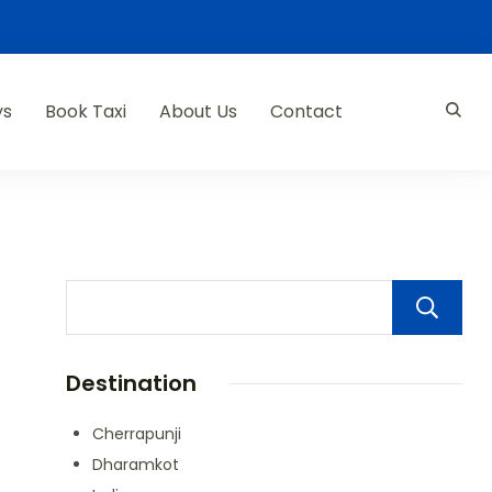
ys
Book Taxi
About Us
Contact
Destination
Cherrapunji
Dharamkot