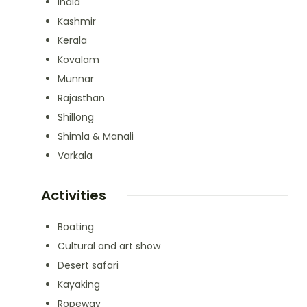
India
Kashmir
Kerala
Kovalam
Munnar
Rajasthan
Shillong
Shimla & Manali
Varkala
Activities
Boating
Cultural and art show
Desert safari
Kayaking
Ropeway