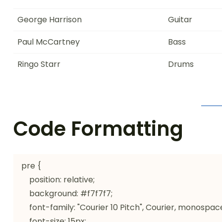
George Harrison
Guitar
Paul McCartney
Bass
Ringo Starr
Drums
Code Formatting
pre {

    position: relative;

    background: #f7f7f7;

    font-family: "Courier 10 Pitch", Courier, monospace;

    font-size: 15px;
