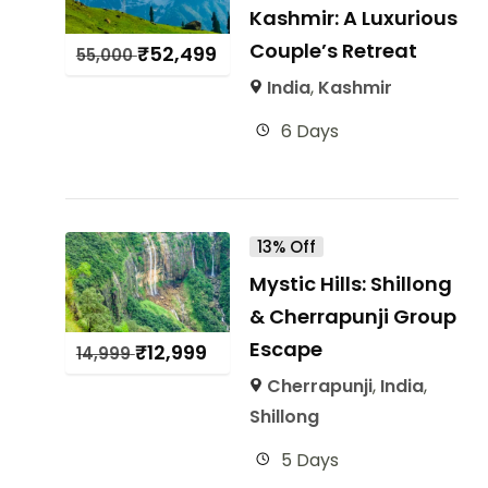
Kashmir: A Luxurious
Couple’s Retreat
₹
52,499
55,000
India
,
Kashmir
6 Days
13% Off
Mystic Hills: Shillong
& Cherrapunji Group
Escape
₹
12,999
14,999
Cherrapunji
,
India
,
Shillong
5 Days