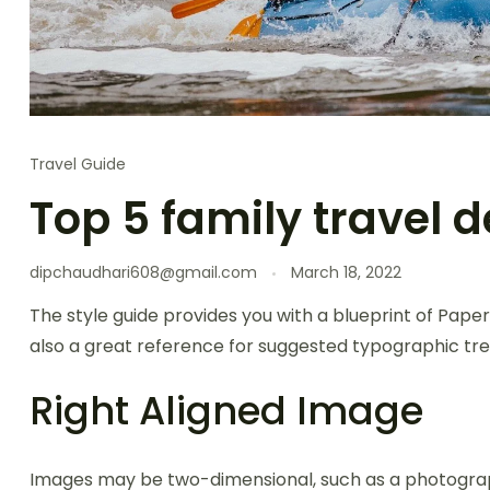
Travel Guide
Top 5 family travel d
dipchaudhari608@gmail.com
March 18, 2022
The style guide provides you with a blueprint of Paper
also a great reference for suggested typographic tre
Right Aligned Image
Images may be two-dimensional, such as a photogra