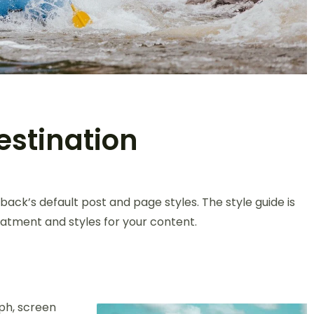
estination
back’s default post and page styles. The style guide is
atment and styles for your content.
ph, screen