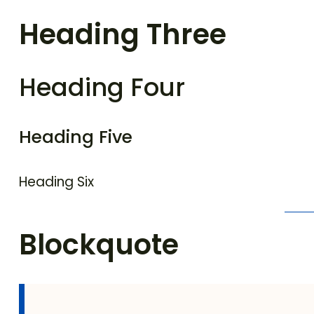
Heading Three
Heading Four
Heading Five
Heading Six
Blockquote