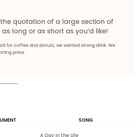
the quotation of a large section of
 as long or as short as you’d like!
ood for coffee and donuts, we wanted strong drink. We
orting press.
RUMENT
SONG
A Day In the Life