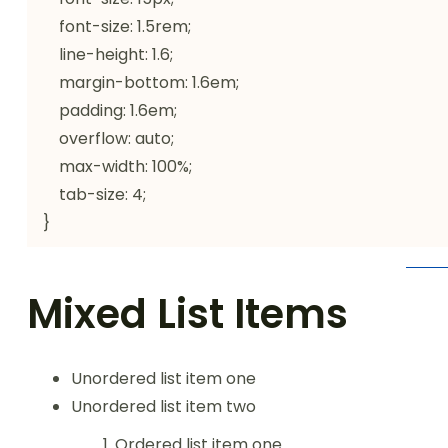
    font-size: 1.5rem;

    line-height: 1.6;

    margin-bottom: 1.6em;

    padding: 1.6em;

    overflow: auto;

    max-width: 100%;

    tab-size: 4;

}
Mixed List Items
Unordered list item one
Unordered list item two
Ordered list item one