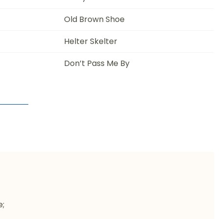
Old Brown Shoe
Helter Skelter
Don’t Pass Me By