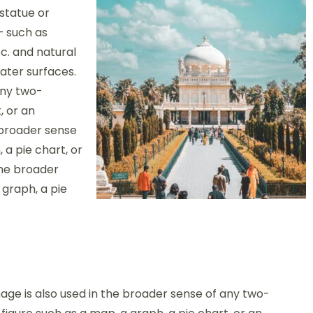
 statue or
– such as
c. and natural
ter surfaces.
any two-
, or an
 broader sense
 a pie chart, or
the broader
 graph, a pie
age is also used in the broader sense of any two-