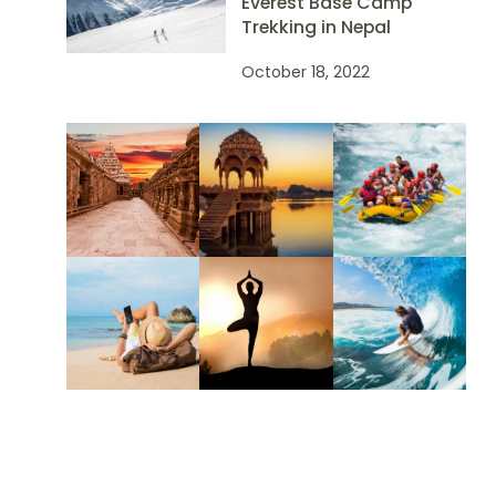
Everest Base Camp
Trekking in Nepal
October 18, 2022