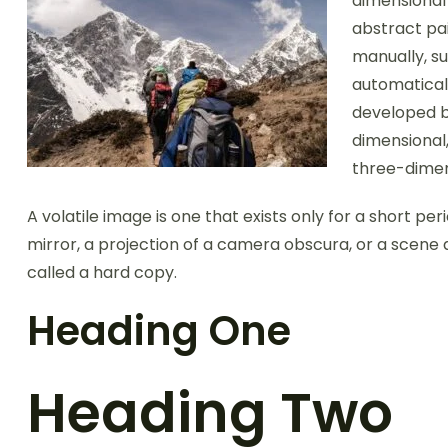
dimensional 
abstract pai
manually, su
automatical
developed b
dimensional,
three-dimen
A volatile image is one that exists only for a short per
mirror, a projection of a camera obscura, or a scene 
called a hard copy.
Heading One
Heading Two