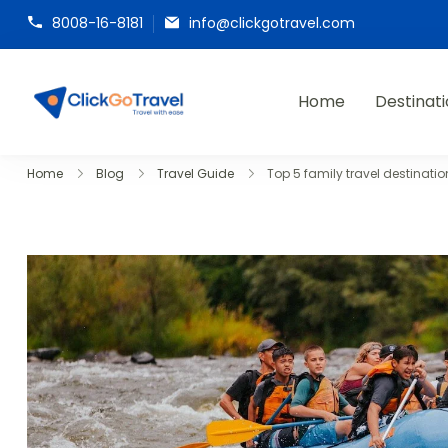
8008-16-8181
info@clickgotravel.com
Home
Destinat
ClickGoTravel
Home
Blog
Travel Guide
Top 5 family travel destinatio