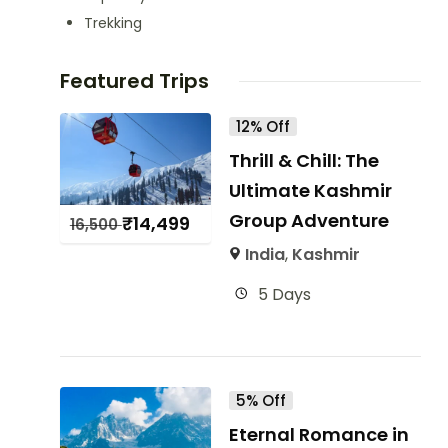
Trekking
Featured Trips
12% Off
Thrill & Chill: The
Ultimate Kashmir
Group Adventure
₹
14,499
16,500
India
,
Kashmir
5 Days
5% Off
Eternal Romance in