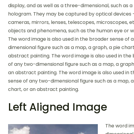
display, and as well as a three-dimensional, such as a
hologram. They may be captured by optical devices 
cameras, mirrors, lenses, telescopes, microscopes, et
objects and phenomena, such as the human eye or wa
The word image is also used in the broader sense of 
dimensional figure such as a map, a graph, a pie chart
abstract painting. The word image is also used in the
of any two-dimensional figure such as a map, a graph,
an abstract painting. The word image is also used in 
sense of any two-dimensional figure such as a map, a
chart, or an abstract painting.
Left Aligned Image
The word im