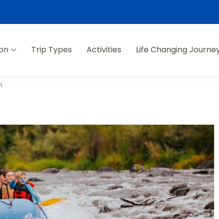
ion
Trip Types
Activities
Life Changing Journe
n