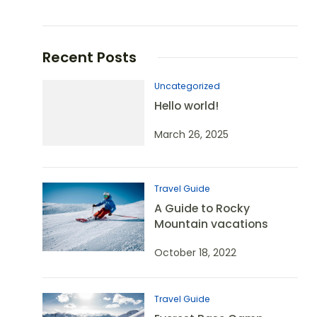
Recent Posts
Uncategorized
Hello world!
March 26, 2025
Travel Guide
A Guide to Rocky
Mountain vacations
October 18, 2022
Travel Guide