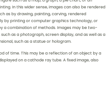
figure such as a map, a graph, a pie chart, or an
nting. In this wider sense, images can also be rendered
ch as by drawing, painting, carving, rendered
ly by printing or computer graphics technology, or
y a combination of methods. Images may be two-
 such as a photograph, screen display, and as well as a
sional, such as a statue or hologram.
iod of time. This may be a reflection of an object by a
displayed on a cathode ray tube. A fixed image, also