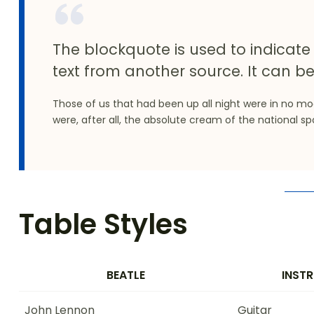
The blockquote is used to indicate 
text from another source. It can be
Those of us that had been up all night were in no m
were, after all, the absolute cream of the national sp
Table Styles
BEATLE
INST
John Lennon
Guitar