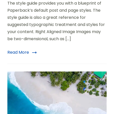
The style guide provides you with a blueprint of
Paperback’s default post and page styles. The
style guide is also a great reference for
suggested typographic treatment and styles for
your content. Right Aligned Image Images may
be two-dimensional, such as […]
Read More