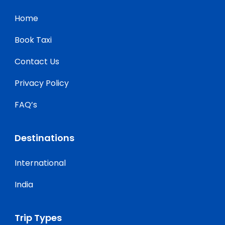
Home
Book Taxi
Contact Us
Privacy Policy
FAQ’s
Destinations
International
India
Trip Types