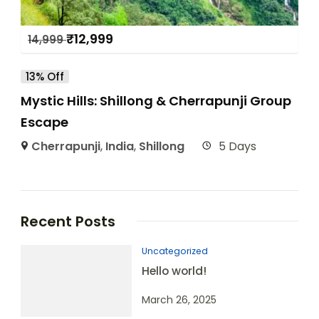
₹
12,999
14,999
13% Off
Mystic Hills: Shillong & Cherrapunji Group
Escape
Cherrapunji
,
India
,
Shillong
5 Days
Recent Posts
Uncategorized
Hello world!
March 26, 2025