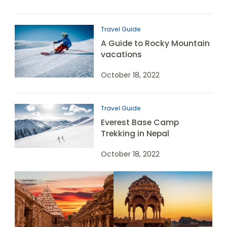
Travel Guide
A Guide to Rocky Mountain
vacations
October 18, 2022
Travel Guide
Everest Base Camp
Trekking in Nepal
October 18, 2022