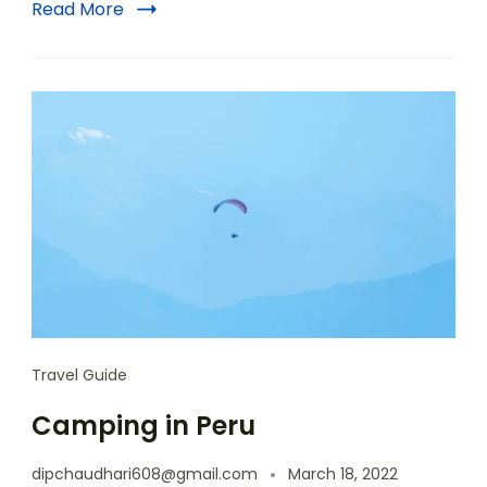
Read More
Travel Guide
Camping in Peru
dipchaudhari608@gmail.com
March 18, 2022