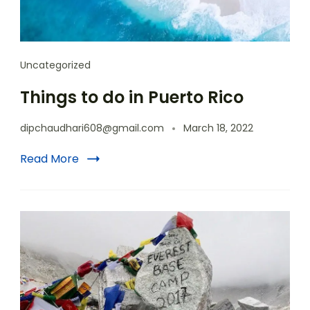
Uncategorized
Things to do in Puerto Rico
dipchaudhari608@gmail.com
March 18, 2022
Read More