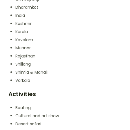
Dharamkot
India
Kashmir
Kerala
Kovalam
Munnar
Rajasthan
Shillong
Shimla & Manali
Varkala
Activities
Boating
Cultural and art show
Desert safari