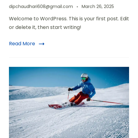
dipchaudhari608@gmail.com
March 26, 2025
Welcome to WordPress. This is your first post. Edit
or delete it, then start writing!
Read More