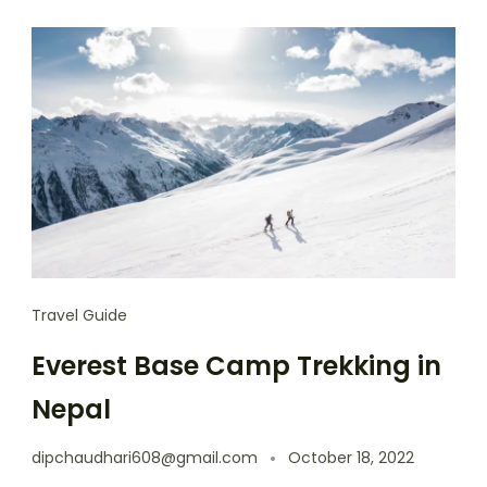
Travel Guide
Everest Base Camp Trekking in
Nepal
dipchaudhari608@gmail.com
October 18, 2022