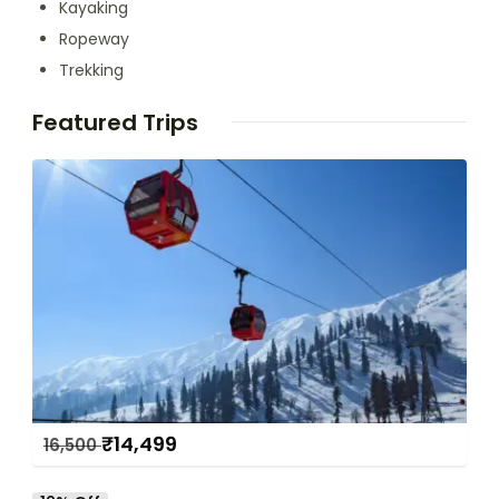
Kayaking
Ropeway
Trekking
Featured Trips
₹
14,499
16,500