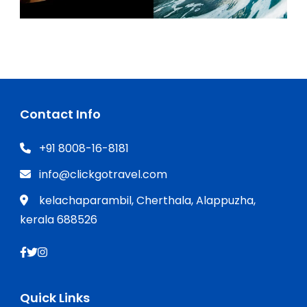
Contact Info
+91 8008-16-8181
info@clickgotravel.com
kelachaparambil, Cherthala, Alappuzha,
kerala 688526
Quick Links