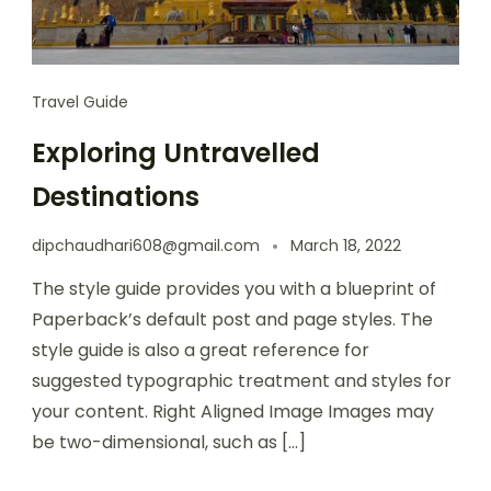
Travel Guide
Exploring Untravelled
Destinations
dipchaudhari608@gmail.com
March 18, 2022
The style guide provides you with a blueprint of
Paperback’s default post and page styles. The
style guide is also a great reference for
suggested typographic treatment and styles for
your content. Right Aligned Image Images may
be two-dimensional, such as […]