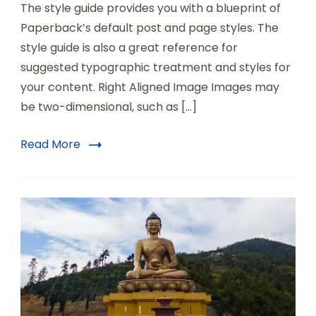
The style guide provides you with a blueprint of
Paperback’s default post and page styles. The
style guide is also a great reference for
suggested typographic treatment and styles for
your content. Right Aligned Image Images may
be two-dimensional, such as […]
Read More