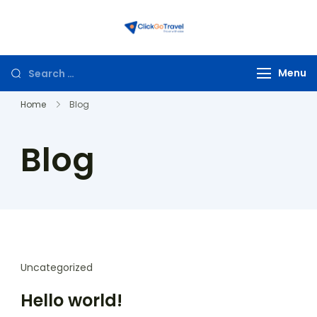
ClickGoTravel
Menu
Home
Blog
Blog
Uncategorized
Hello world!