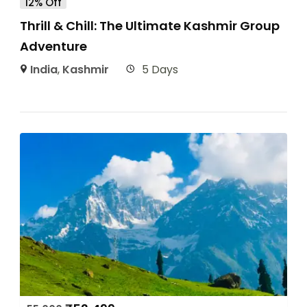
12% Off
Thrill & Chill: The Ultimate Kashmir Group
Adventure
India
,
Kashmir
5 Days