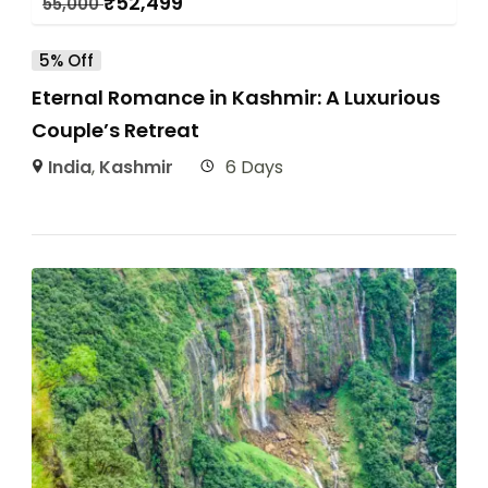
₹
52,499
55,000
5% Off
Eternal Romance in Kashmir: A Luxurious
Couple’s Retreat
India
,
Kashmir
6 Days