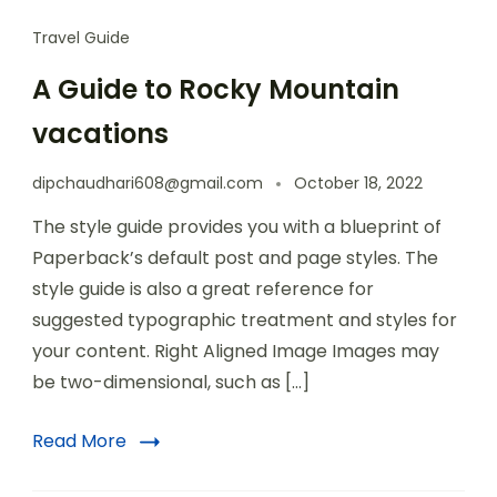
Travel Guide
A Guide to Rocky Mountain
vacations
dipchaudhari608@gmail.com
October 18, 2022
The style guide provides you with a blueprint of
Paperback’s default post and page styles. The
style guide is also a great reference for
suggested typographic treatment and styles for
your content. Right Aligned Image Images may
be two-dimensional, such as […]
Read More