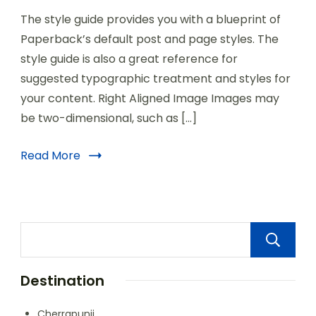
The style guide provides you with a blueprint of
Paperback’s default post and page styles. The
style guide is also a great reference for
suggested typographic treatment and styles for
your content. Right Aligned Image Images may
be two-dimensional, such as […]
Read More
Destination
Cherrapunji