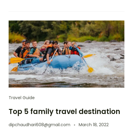
Travel Guide
Top 5 family travel destination
dipchaudhari608@gmail.com
March 18, 2022