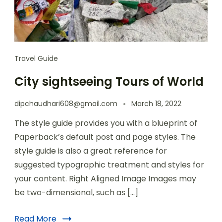
Travel Guide
City sightseeing Tours of World
dipchaudhari608@gmail.com
March 18, 2022
The style guide provides you with a blueprint of
Paperback’s default post and page styles. The
style guide is also a great reference for
suggested typographic treatment and styles for
your content. Right Aligned Image Images may
be two-dimensional, such as […]
Read More