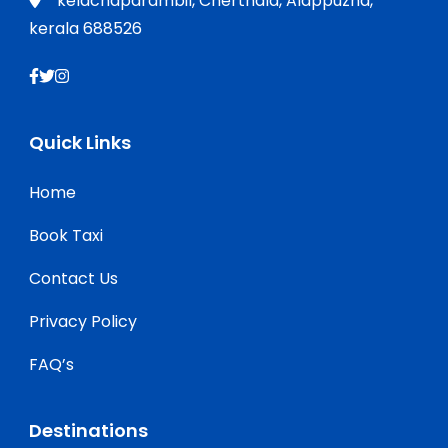
kelachaparambil, Cherthala, Alappuzha,
kerala 688526
Quick Links
Home
Book Taxi
Contact Us
Privacy Policy
FAQ’s
Destinations