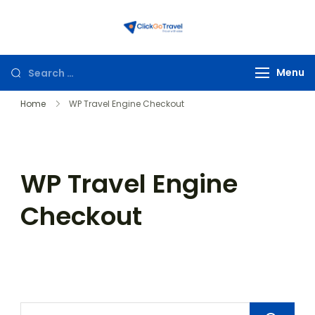
ClickGoTravel
Menu
Home
WP Travel Engine Checkout
WP Travel Engine
Checkout