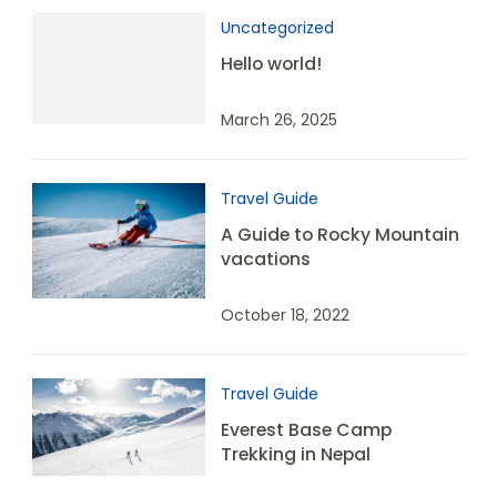
Uncategorized
Hello world!
March 26, 2025
Travel Guide
A Guide to Rocky Mountain
vacations
October 18, 2022
Travel Guide
Everest Base Camp
Trekking in Nepal