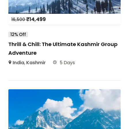
₹
14,499
16,500
12% Off
Thrill & Chill: The Ultimate Kashmir Group
Adventure
India
,
Kashmir
5 Days