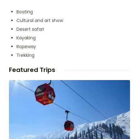
Boating
Cultural and art show
Desert safari
Kayaking
Ropeway
Trekking
Featured Trips