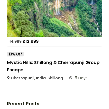
₹
12,999
14,999
13% Off
Mystic Hills: Shillong & Cherrapunji Group
Escape
Cherrapunji
,
India
,
Shillong
5 Days
Recent Posts