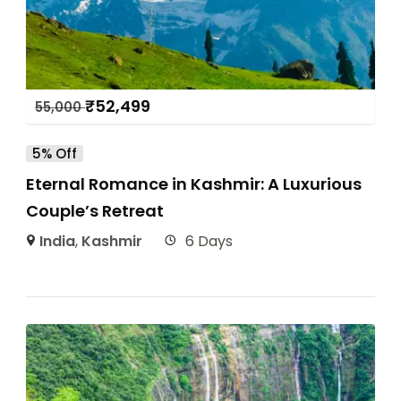
₹
52,499
55,000
5% Off
Eternal Romance in Kashmir: A Luxurious
Couple’s Retreat
India
,
Kashmir
6 Days