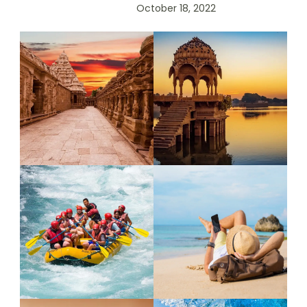
October 18, 2022