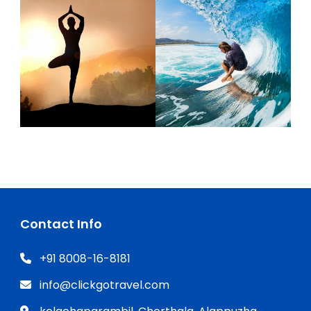
Contact Info
+91 8008-16-8181
info@clickgotravel.com