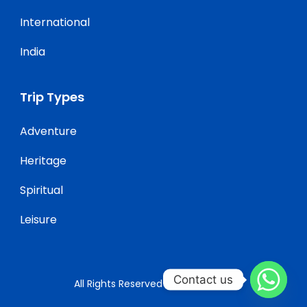
International
India
Trip Types
Adventure
Heritage
Spiritual
Leisure
Contact us
All Rights Reserved ClickGoTravel.