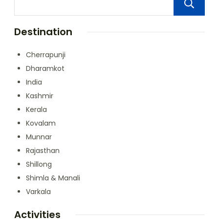
Destination
Cherrapunji
Dharamkot
India
Kashmir
Kerala
Kovalam
Munnar
Rajasthan
Shillong
Shimla & Manali
Varkala
Activities