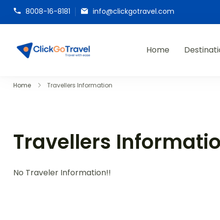
8008-16-8181
info@clickgotravel.com
Home
Destinat
ClickGoTravel
Home
Travellers Information
Travellers Informati
No Traveler Information!!