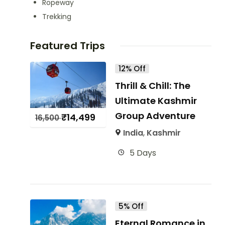
Ropeway
Trekking
Featured Trips
12% Off
Thrill & Chill: The
Ultimate Kashmir
Group Adventure
₹
14,499
16,500
India
,
Kashmir
5 Days
5% Off
Eternal Romance in