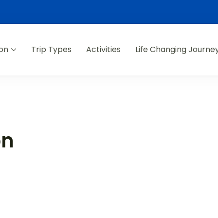
ion
Trip Types
Activities
Life Changing Journe
on