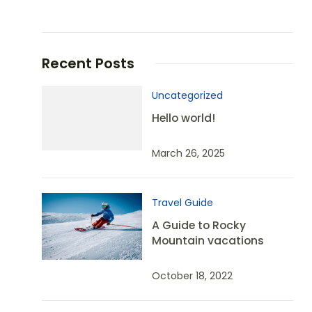
Recent Posts
Uncategorized
Hello world!
March 26, 2025
Travel Guide
A Guide to Rocky
Mountain vacations
October 18, 2022