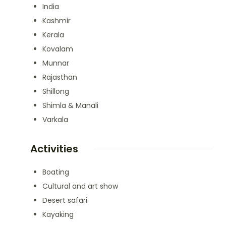
India
Kashmir
Kerala
Kovalam
Munnar
Rajasthan
Shillong
Shimla & Manali
Varkala
Activities
Boating
Cultural and art show
Desert safari
Kayaking