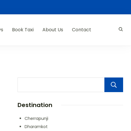
ys
Book Taxi
About Us
Contact
Destination
Cherrapunji
Dharamkot