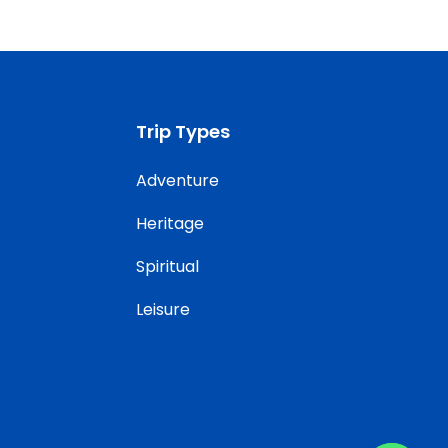
Trip Types
Adventure
Heritage
Spiritual
Leisure