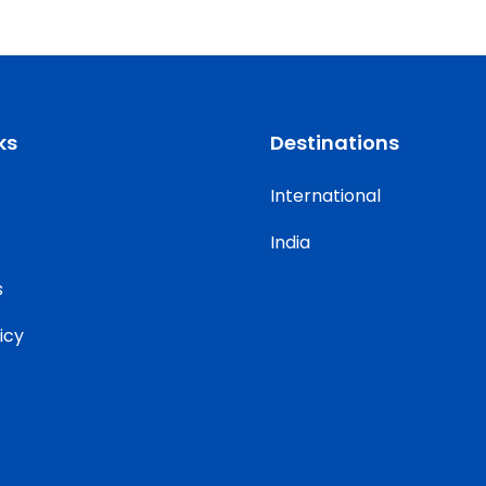
ks
Destinations
International
India
s
icy