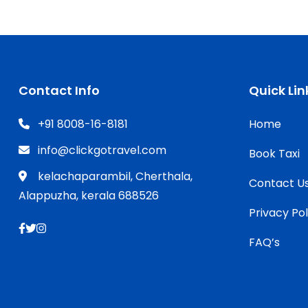
Contact Info
Quick Lin
+91 8008-16-8181
Home
info@clickgotravel.com
Book Taxi
kelachaparambil, Cherthala,
Contact U
Alappuzha, kerala 688526
Privacy Pol
FAQ’s