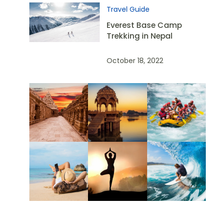
Travel Guide
Everest Base Camp
Trekking in Nepal
October 18, 2022