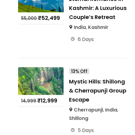
Kashmir: A Luxurious
Couple’s Retreat
₹
52,499
55,000
India
,
Kashmir
6 Days
13% Off
Mystic Hills: Shillong
& Cherrapunji Group
Escape
₹
12,999
14,999
Cherrapunji
,
India
,
Shillong
5 Days