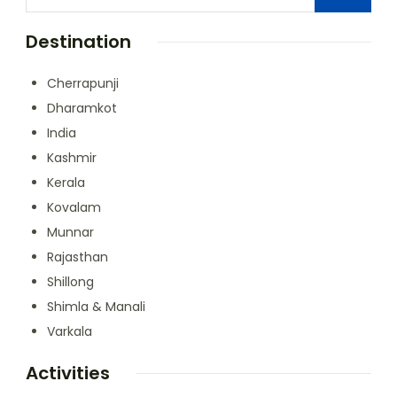
Destination
Cherrapunji
Dharamkot
India
Kashmir
Kerala
Kovalam
Munnar
Rajasthan
Shillong
Shimla & Manali
Varkala
Activities