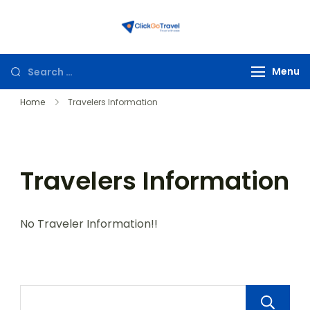
ClickGoTravel
Menu
Home
Travelers Information
Travelers Information
No Traveler Information!!