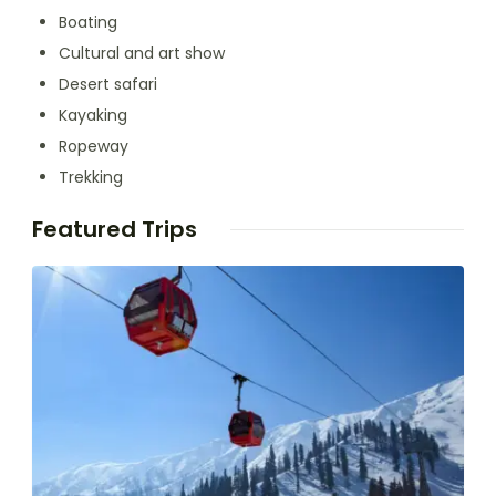
Boating
Cultural and art show
Desert safari
Kayaking
Ropeway
Trekking
Featured Trips