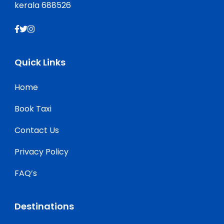
kerala 688526
Quick Links
Home
Book Taxi
Contact Us
Privacy Policy
FAQ’s
Destinations