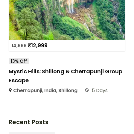
₹
12,999
14,999
13% Off
Mystic Hills: Shillong & Cherrapunji Group
Escape
Cherrapunji
,
India
,
Shillong
5 Days
Recent Posts