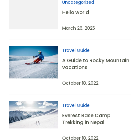
Uncategorized
Hello world!
March 26, 2025
Travel Guide
A Guide to Rocky Mountain
vacations
October 18, 2022
Travel Guide
Everest Base Camp
Trekking in Nepal
October 18, 2022