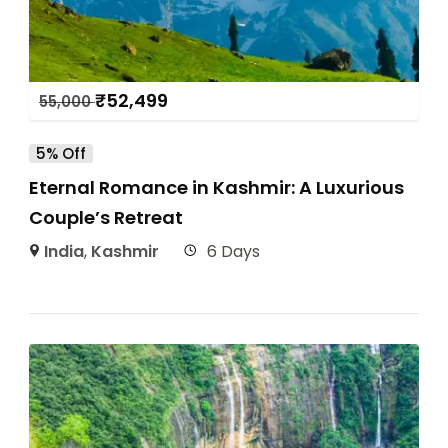
₹
52,499
55,000
5% Off
Eternal Romance in Kashmir: A Luxurious
Couple’s Retreat
India
,
Kashmir
6 Days