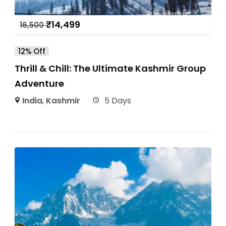
₹
14,499
16,500
12% Off
Thrill & Chill: The Ultimate Kashmir Group
Adventure
India
,
Kashmir
5 Days