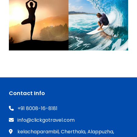
Contact Info
+91 8008-16-8181
info@clickgotravel.com
kelachaparambil, Cherthala, Alappuzha,