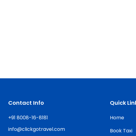
Contact Info
Quick Lin
+91 8008-16-8181
Home
info@clickgotravel.com
Book Taxi