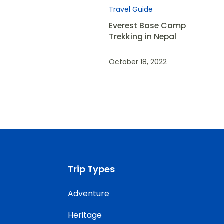
Travel Guide
Everest Base Camp
Trekking in Nepal
October 18, 2022
Trip Types
Adventure
Heritage