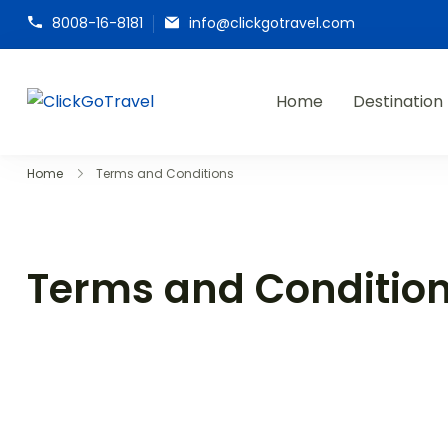
8008-16-8181
info@clickgotravel.com
Home
Destination
ClickGoTravel
Home
Terms and Conditions
Terms and Conditio