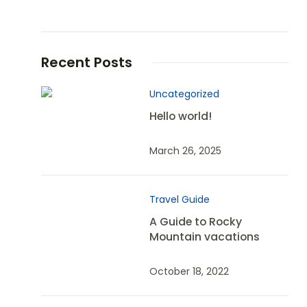
Recent Posts
Uncategorized
Hello world!
March 26, 2025
Travel Guide
A Guide to Rocky
Mountain vacations
October 18, 2022