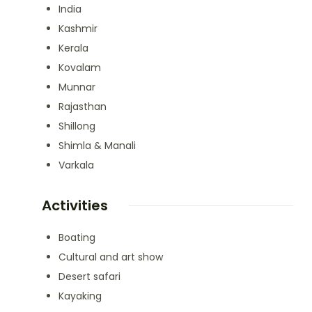
India
Kashmir
Kerala
Kovalam
Munnar
Rajasthan
Shillong
Shimla & Manali
Varkala
Activities
Boating
Cultural and art show
Desert safari
Kayaking