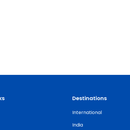
ks
Destinations
International
India