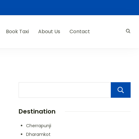
Book Taxi
About Us
Contact
Destination
Cherrapunji
Dharamkot