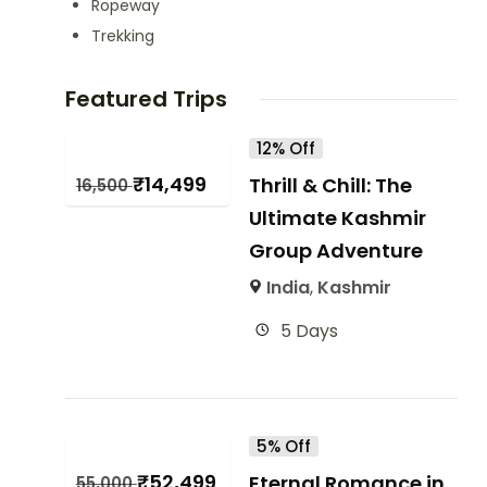
Ropeway
Trekking
Featured Trips
12% Off
₹
14,499
Thrill & Chill: The
16,500
Ultimate Kashmir
Group Adventure
India
,
Kashmir
5 Days
5% Off
₹
52,499
Eternal Romance in
55,000