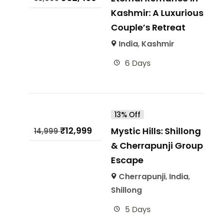
Kashmir: A Luxurious
Couple’s Retreat
India
,
Kashmir
6 Days
13% Off
₹
12,999
Mystic Hills: Shillong
14,999
& Cherrapunji Group
Escape
Cherrapunji
,
India
,
Shillong
5 Days