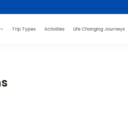
Trip Types
Activities
Life Changing Journeys
ns