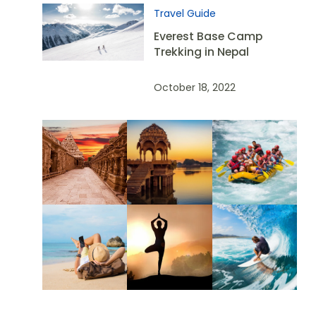
Travel Guide
Everest Base Camp
Trekking in Nepal
October 18, 2022