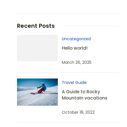
Recent Posts
Uncategorized
Hello world!
March 26, 2025
Travel Guide
A Guide to Rocky
Mountain vacations
October 18, 2022