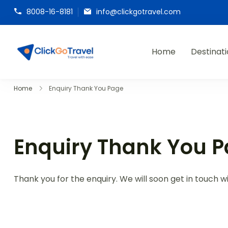
8008-16-8181
info@clickgotravel.com
Home
Destinat
ClickGoTravel
Home
Enquiry Thank You Page
Enquiry Thank You 
Thank you for the enquiry. We will soon get in touch wi