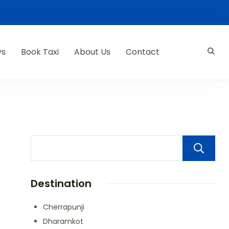
ys
Book Taxi
About Us
Contact
Destination
Cherrapunji
Dharamkot