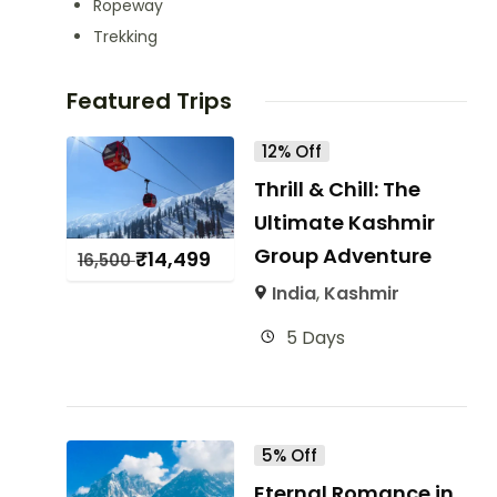
Ropeway
Trekking
Featured Trips
12% Off
Thrill & Chill: The
Ultimate Kashmir
Group Adventure
₹
14,499
16,500
India
,
Kashmir
5 Days
5% Off
Eternal Romance in