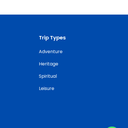
Trip Types
Adventure
Heritage
Spiritual
Leisure