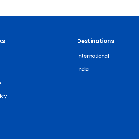
ks
Destinations
International
India
s
icy