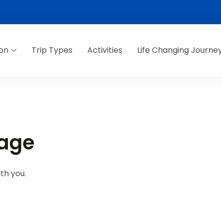
ion
Trip Types
Activities
Life Changing Journe
Page
th you.