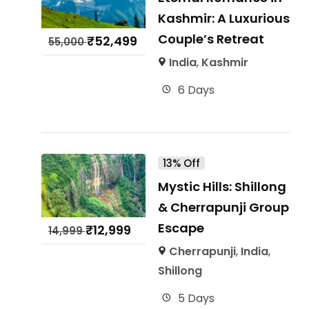
Kashmir: A Luxurious
Couple’s Retreat
₹
52,499
55,000
India
,
Kashmir
6 Days
13% Off
Mystic Hills: Shillong
& Cherrapunji Group
Escape
₹
12,999
14,999
Cherrapunji
,
India
,
Shillong
5 Days