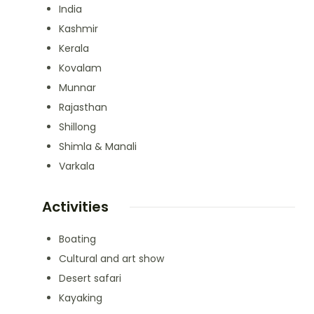
India
Kashmir
Kerala
Kovalam
Munnar
Rajasthan
Shillong
Shimla & Manali
Varkala
Activities
Boating
Cultural and art show
Desert safari
Kayaking