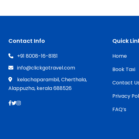
Contact Info
Quick Lin
+91 8008-16-8181
Home
info@clickgotravel.com
Book Taxi
kelachaparambil, Cherthala,
Contact U
Alappuzha, kerala 688526
Privacy Pol
FAQ’s