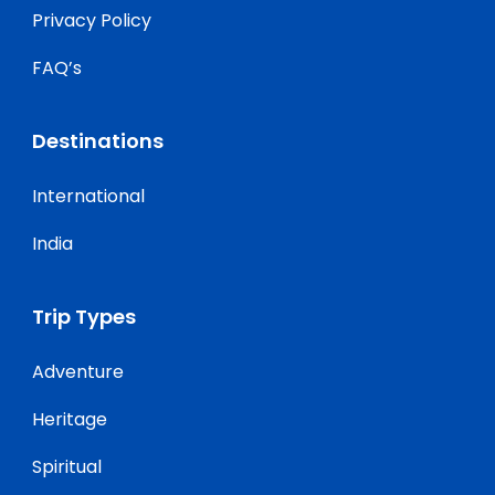
Privacy Policy
FAQ’s
Destinations
International
India
Trip Types
Adventure
Heritage
Spiritual