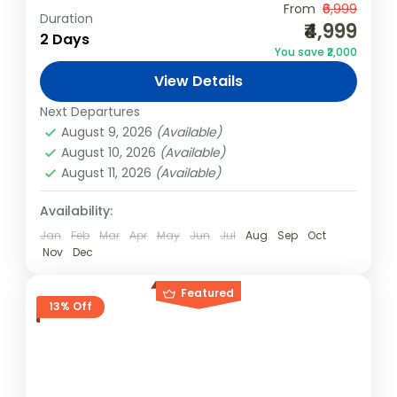
From
₹6,999
Duration
Dharamkot
,
India
₹4,999
2 Days
Easy
You save ₹2,000
1 Person
View Details
Next Departures
August 9, 2026
(Available)
August 10, 2026
(Available)
August 11, 2026
(Available)
Availability:
Jan
Feb
Mar
Apr
May
Jun
Jul
Aug
Sep
Oct
Nov
Dec
Featured
13% Off