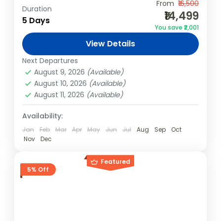
Experience the best of Kashmir with your
From
₹16,500
Duration
₹14,499
travel squad! This 4N/5D group package is
5 Days
You save ₹2,001
designed for adventure, relaxation, and
View Details
cultural exploration, offering houseboat
India
,
Kashmir
stays, thrilling...
Next Departures
Easy
August 9, 2026
(Available)
4 People
August 10, 2026
(Available)
August 11, 2026
(Available)
Availability:
Jan
Feb
Mar
Apr
May
Jun
Jul
Aug
Sep
Oct
Nov
Dec
Featured
5% Off