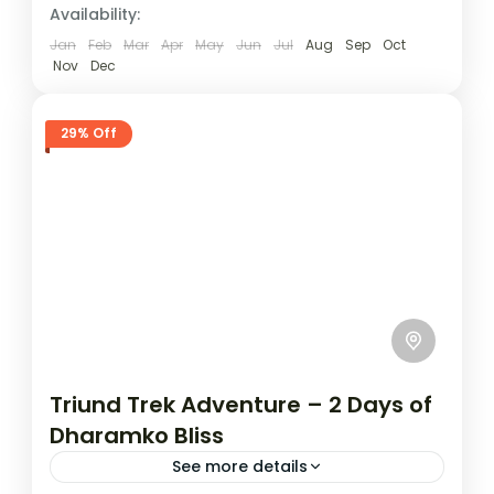
Availability:
Jan
Feb
Mar
Apr
May
Jun
Jul
Aug
Sep
Oct
Nov
Dec
29% Off
Triund Trek Adventure – 2 Days of
Dharamko Bliss
See more details