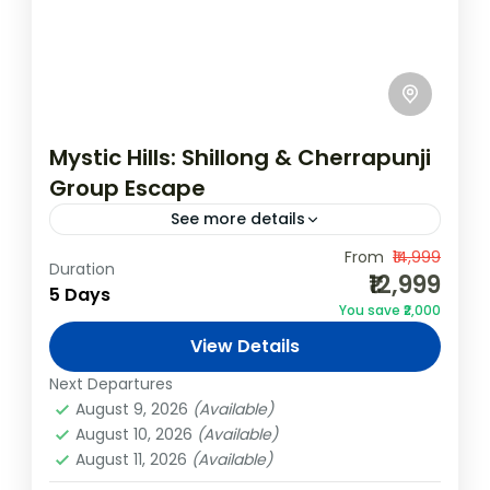
Mystic Hills: Shillong & Cherrapunji
Group Escape
See more details
Embark on an exciting group adventure
From
₹14,999
Duration
₹12,999
through the scenic landscapes of
5 Days
You save ₹2,000
Meghalaya! This 4N/5D Shillong &
View Details
Cherrapunji package is designed for friends,
Cherrapunji
,
India
,
Shillong
corporate teams, and...
Next Departures
4 People
August 9, 2026
(Available)
August 10, 2026
(Available)
August 11, 2026
(Available)