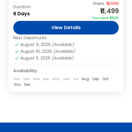
Embark on an unforgettable Rajasthan
From
₹12,999
Duration
₹11,499
adventure, perfect for friends, corporate
6 Days
You save ₹1,500
teams, and large groups. Explore Jaipur’s
View Details
royal forts, Jodhpur’s blue streets, and
India
,
Shimla & Manali
Jaisalmer’s golden dunes....
Next Departures
4 People
August 9, 2026
(Available)
August 10, 2026
(Available)
August 11, 2026
(Available)
Availability:
Jan
Feb
Mar
Apr
May
Jun
Jul
Aug
Sep
Oct
Nov
Dec