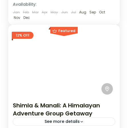
Availability:
Jan
Feb
Mar
Apr
May
Jun
Jul
Aug
Sep
Oct
Nov
Dec
Featured
12% Off
Shimla & Manali: A Himalayan
Adventure Group Getaway
See more details