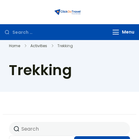
ClickGoTravel
Menu
Home
Activities
Trekking
Trekking