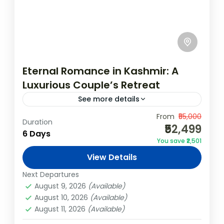
Eternal Romance in Kashmir: A
Luxurious Couple’s Retreat
See more details
Indulge in an enchanting romantic retreat
From
₹55,000
Duration
₹52,499
through the breathtaking valleys of
6 Days
You save ₹2,501
Kashmir. This 5N/6D luxury couple’s
View Details
package offers a blend of serene
India
,
Kashmir
landscapes, private moments,...
Next Departures
Easy
August 9, 2026
(Available)
August 10, 2026
(Available)
August 11, 2026
(Available)