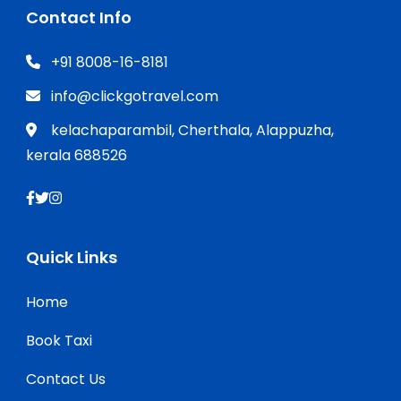
Contact Info
+91 8008-16-8181
info@clickgotravel.com
kelachaparambil, Cherthala, Alappuzha,
kerala 688526
Quick Links
Home
Book Taxi
Contact Us