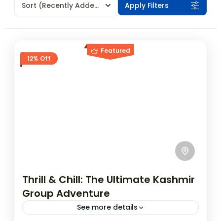
Sort
(Recently Added)
Apply Filters
Featured
12% Off
Thrill & Chill: The Ultimate Kashmir
Group Adventure
See more details