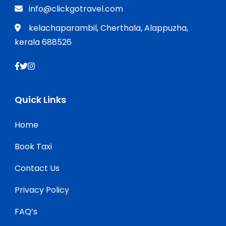
info@clickgotravel.com
kelachaparambil, Cherthala, Alappuzha,
kerala 688526
Quick Links
Home
Book Taxi
Contact Us
Privacy Policy
FAQ’s