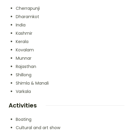
Cherrapunji
Dharamkot
India
Kashmir
Kerala
Kovalam
Munnar
Rajasthan
Shillong
Shimla & Manali
Varkala
Activities
Boating
Cultural and art show