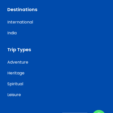
Destinations
International
India
Trip Types
Adventure
Heritage
Spiritual
Leisure