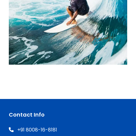
Contact Info
+91 8008-16-8181