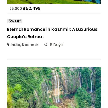
₹
52,499
55,000
5% Off
Eternal Romance in Kashmir: A Luxurious
Couple’s Retreat
India
,
Kashmir
6 Days