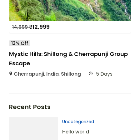
₹
12,999
14,999
13% Off
Mystic Hills: Shillong & Cherrapunji Group
Escape
Cherrapunji
,
India
,
Shillong
5 Days
Recent Posts
Uncategorized
Hello world!