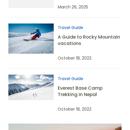
March 26, 2025
Travel Guide
A Guide to Rocky Mountain
vacations
October 18, 2022
Travel Guide
Everest Base Camp
Trekking in Nepal
October 18, 2022