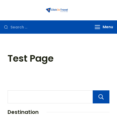
ClickGoTravel
Menu
Test Page
Destination