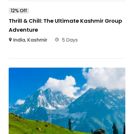
12% Off
Thrill & Chill: The Ultimate Kashmir Group
Adventure
India
,
Kashmir
5 Days