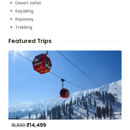
Desert safari
Kayaking
Ropeway
Trekking
Featured Trips
₹
14,499
16,500