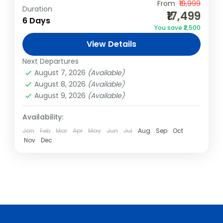
From
₹19,999
Duration
India
,
Kerala
,
Varkala
₹17,499
6 Days
2 People
You save ₹2,500
View Details
Next Departures
August 7, 2026
(Available)
August 8, 2026
(Available)
August 9, 2026
(Available)
Availability:
Jan
Feb
Mar
Apr
May
Jun
Jul
Aug
Sep
Oct
Nov
Dec