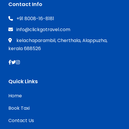
Contact Info
+91 8008-16-8181
info@clickgotravel.com
kelachaparambil, Cherthala, Alappuzha,
kerala 688526
Quick Links
Home
Book Taxi
Contact Us