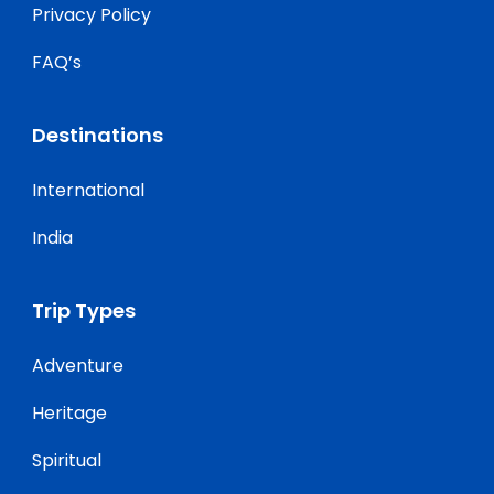
Privacy Policy
FAQ’s
Destinations
International
India
Trip Types
Adventure
Heritage
Spiritual