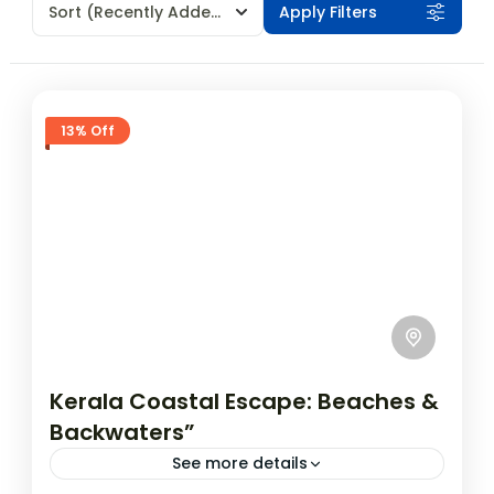
Sort
(Recently Added)
Apply Filters
13% Off
Kerala Coastal Escape: Beaches &
Backwaters”
See more details