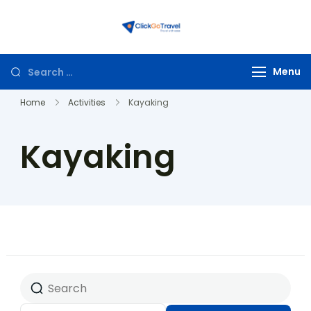
ClickGoTravel
Menu
Home
Activities
Kayaking
Kayaking