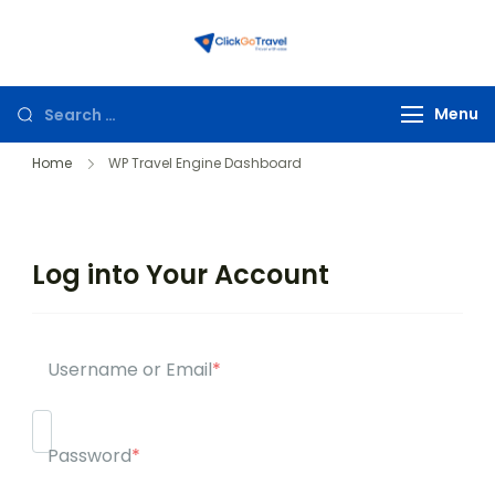
ClickGoTravel
Menu
Home
WP Travel Engine Dashboard
Log into Your Account
Username or Email
*
Password
*