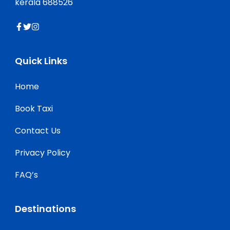
kerala 688526
Quick Links
Home
Book Taxi
Contact Us
Privacy Policy
FAQ’s
Destinations