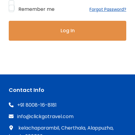
Remember me
Forgot Password?
Contact Info
+91 8008-16-8181
info@clickgotravel.com
kelachaparambil, Cherthala, Alappuzha,