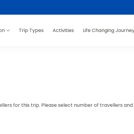
on
Trip Types
Activities
Life Changing Journe
lers for this trip. Please select number of travellers an