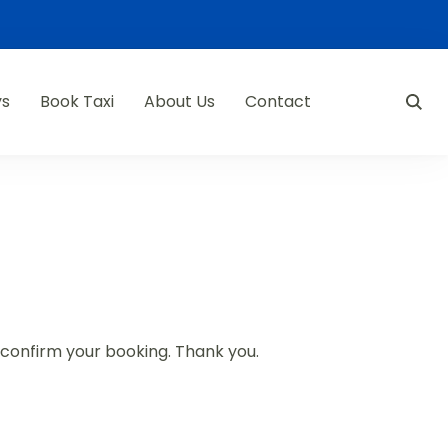
ys
Book Taxi
About Us
Contact
d confirm your booking. Thank you.