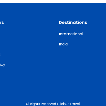
ks
Destinations
International
India
s
icy
All Rights Reserved ClickGoTravel.