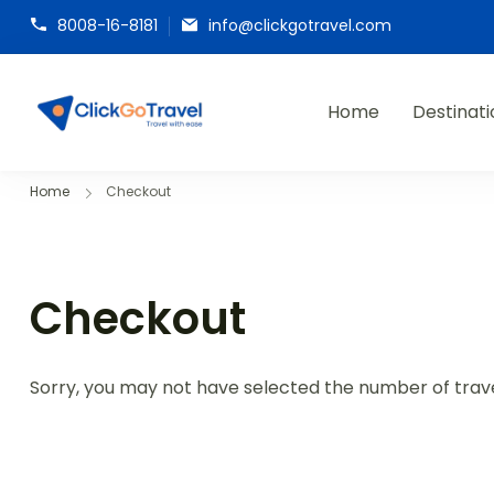
8008-16-8181
info@clickgotravel.com
Home
Destinati
ClickGoTravel
Home
Checkout
Checkout
Sorry, you may not have selected the number of travel