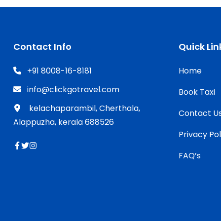
Contact Info
Quick Lin
+91 8008-16-8181
Home
info@clickgotravel.com
Book Taxi
kelachaparambil, Cherthala,
Contact U
Alappuzha, kerala 688526
Privacy Pol
FAQ’s