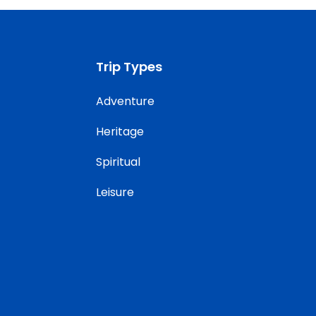
Trip Types
Adventure
Heritage
Spiritual
Leisure