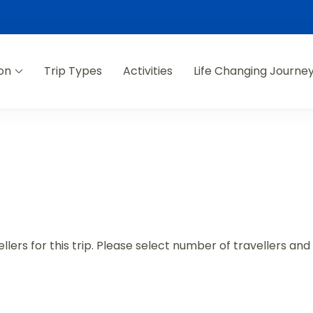
on
Trip Types
Activities
Life Changing Journe
lers for this trip. Please select number of travellers an