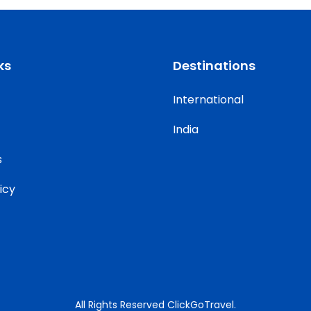
ks
Destinations
International
India
s
icy
All Rights Reserved ClickGoTravel.