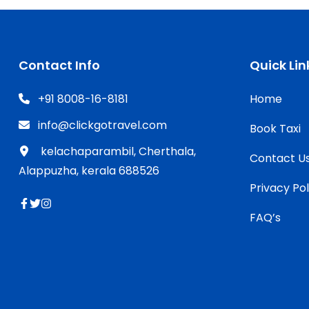
Contact Info
Quick Lin
+91 8008-16-8181
Home
info@clickgotravel.com
Book Taxi
kelachaparambil, Cherthala,
Contact U
Alappuzha, kerala 688526
Privacy Pol
FAQ’s