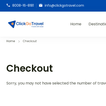
8008-16-8181
info@clickgotravel.com
Home
Destinati
ClickGoTravel
Home
Checkout
Checkout
Sorry, you may not have selected the number of travel