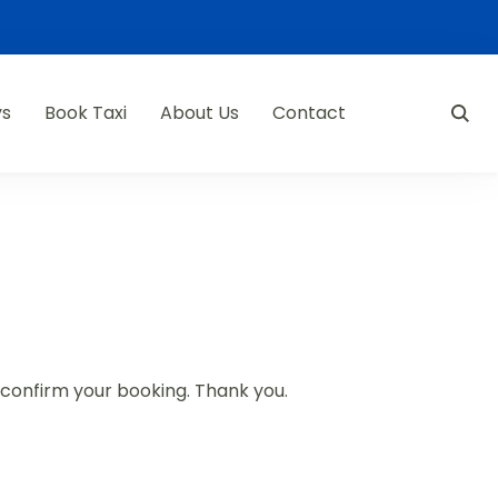
ys
Book Taxi
About Us
Contact
d confirm your booking. Thank you.