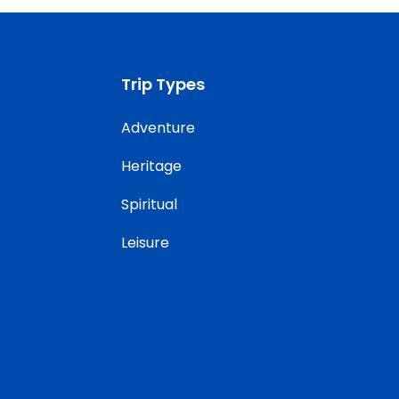
Trip Types
Adventure
Heritage
Spiritual
Leisure